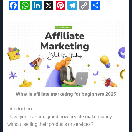
F
W
Li
X
Pi
T
C
S
a
h
n
nt
el
o
h
c
at
k
er
e
p
ar
e
s
e
e
gr
y
e
b
A
dI
st
a
Li
o
p
n
m
n
o
p
k
k
What is affiliate marketing for beginners 2025
Introduction
Have you ever imagined how people make money
without selling their products or services?