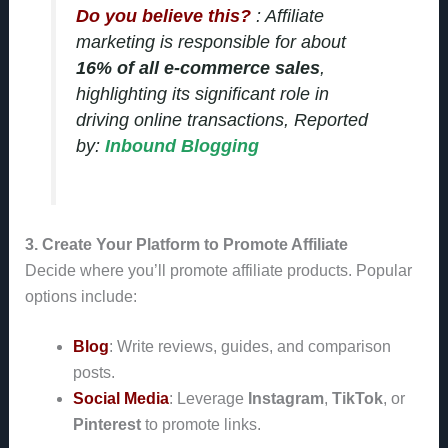
Do you believe this?
: Affiliate
marketing is responsible for about
16% of all e-commerce sales
,
highlighting its significant role in
driving online transactions, Reported
by:
Inbound Blogging
3. Create Your Platform to Promote Affiliate
Decide where you’ll promote affiliate products. Popular
options include:
Blog
: Write reviews, guides, and comparison
posts.
Social Media
: Leverage
Instagram
,
TikTok
, or
Pinterest
to promote links.