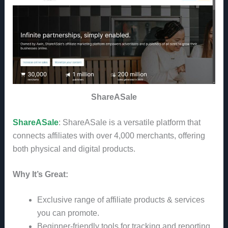
ShareASale
ShareASale
: ShareASale is a versatile platform that
connects affiliates with over 4,000 merchants, offering
both physical and digital products.
Why It’s Great:
Exclusive range of affiliate products & services
you can promote.
Beginner-friendly tools for tracking and reporting.