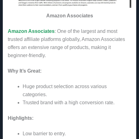
Amazon Associates
Amazon Associates
: One of the largest and most
trusted affiliate platforms globally, Amazon Associates
offers an extensive range of products, making it
beginner-friendly.
Why It’s Great:
Huge product selection across various
categories.
Trusted brand with a high conversion rate.
Highlights:
Low barrier to entry.