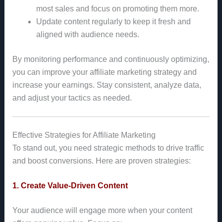
most sales and focus on promoting them more.
Update content regularly to keep it fresh and
aligned with audience needs.
By monitoring performance and continuously optimizing,
you can improve your affiliate marketing strategy and
increase your earnings. Stay consistent, analyze data,
and adjust your tactics as needed.
Effective Strategies for Affiliate Marketing
To stand out, you need strategic methods to drive traffic
and boost conversions. Here are proven strategies:
1. Create Value-Driven Content
Your audience will engage more when your content