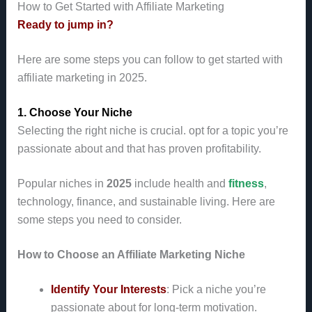
How to Get Started with Affiliate Marketing
Ready to jump in?
Here are some steps you can follow to get started with
affiliate marketing in 2025.
1. Choose Your Niche
Selecting the right niche is crucial. opt for a topic you’re
passionate about and that has proven profitability.
Popular niches in
2025
include health and
fitness
,
technology, finance, and sustainable living. Here are
some steps you need to consider.
How to Choose an Affiliate Marketing Niche
Identify Your Interests
: Pick a niche you’re
passionate about for long-term motivation.