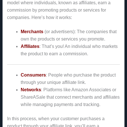
model where individuals, known as affiliates, earn a
commission by promoting products or services for
companies. Here’s how it works:
Merchants
(or advertisers): The companies that
own the products or services you promote.
Affiliates
: That’s you! An individual who markets
the product to earn a commission.
Consumers
: People who purchase the product
through your unique affiliate link.
Networks
: Platforms like Amazon Associates or
ShareASale that connect merchants and affiliates
while managing payments and tracking.
In this process, when your customer purchases a
product through your affiliate link, you’ll earn a