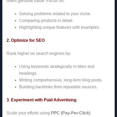
offers genuine value. Focus on:
Solving problems related to your niche.
Comparing products in detail.
Highlighting unique features with examples.
2. Optimize for SEO
Rank higher on search engines by:
Using keywords strategically in titles and
headings.
Writing comprehensive, long-form blog posts.
Building backlinks from reputable sources.
3. Experiment with Paid Advertising
Scale your efforts using
PPC (Pay-Per-Click)