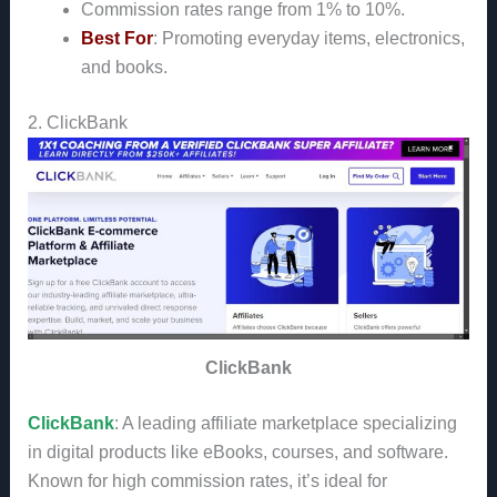
Commission rates range from 1% to 10%.
Best For
: Promoting everyday items, electronics,
and books.
2. ClickBank
ClickBank
ClickBank
: A leading affiliate marketplace specializing
in digital products like eBooks, courses, and software.
Known for high commission rates, it’s ideal for