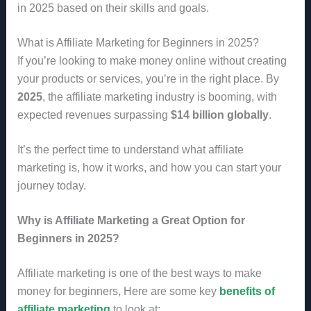
in 2025 based on their skills and goals.
What is Affiliate Marketing for Beginners in 2025?
If you’re looking to make money online without creating
your products or services, you’re in the right place. By
2025
, the affiliate marketing industry is booming, with
expected revenues surpassing
$14 billion globally
.
It’s the perfect time to understand what affiliate
marketing is, how it works, and how you can start your
journey today.
Why is Affiliate Marketing a Great Option for
Beginners in 2025?
Affiliate marketing is one of the best ways to make
money for beginners, Here are some key
benefits of
affiliate marketing
to look at: