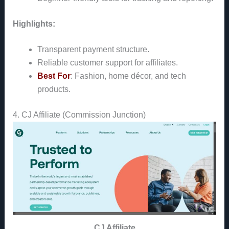
Highlights:
Transparent payment structure.
Reliable customer support for affiliates.
Best For
: Fashion, home décor, and tech
products.
4. CJ Affiliate (Commission Junction)
CJ Affiliate