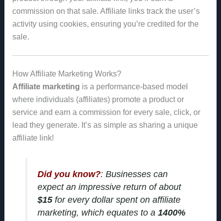
commission on that sale. Affiliate links track the user’s
activity using cookies, ensuring you’re credited for the
sale.
How Affiliate Marketing Works?
Affiliate marketing
is a performance-based model
where individuals (affiliates) promote a product or
service and earn a commission for every sale, click, or
lead they generate. It’s as simple as sharing a unique
affiliate link!
Did you know?
: Businesses can
expect an impressive return of about
$15
for every dollar spent on affiliate
marketing, which equates to a
1400%