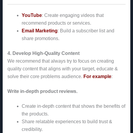
YouTube
: Create engaging videos that
recommend products or services.
Email Marketing
: Build a subscriber list and
share promotions.
4. Develop High-Quality Content
We recommend that always try to focus on creating
quality content that aligns with your target, educate &
solve their core problems audience.
For example
:
Write in-depth product reviews.
Create in-depth content that shows the benefits of
the products.
Share relatable experiences to build trust &
credibility.