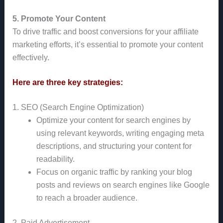
5. Promote Your Content
To drive traffic and boost conversions for your affiliate
marketing efforts, it’s essential to promote your content
effectively.
Here are three key strategies:
1. SEO (Search Engine Optimization)
Optimize your content for search engines by
using relevant keywords, writing engaging meta
descriptions, and structuring your content for
readability.
Focus on organic traffic by ranking your blog
posts and reviews on search engines like Google
to reach a broader audience.
2. Paid Advertisement