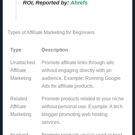
ROI, Reported by:
Ahrefs
Types of Affiliate Marketing for Beginners
Type
Description
Unattached
Promote affiliate links through ads
Affiliate
without engaging directly with an
Marketing
audience. Example: Running Google
Ads for affiliate products.
Related
Promote products related to your niche
Affiliate
without personal use. Example: A tech
Marketing
blogger promoting web hosting
services.
Involved
Promote products you’ve used or trust,