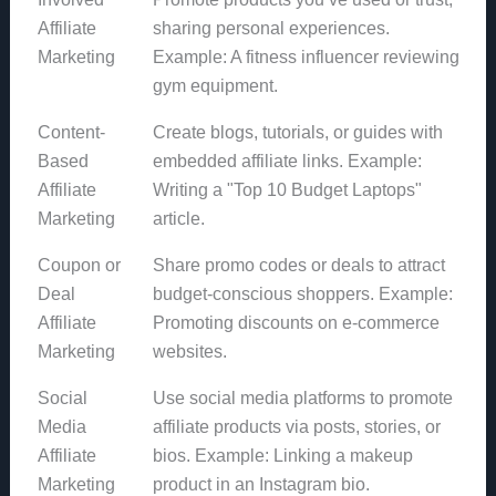
Affiliate
sharing personal experiences.
Marketing
Example: A fitness influencer reviewing
gym equipment.
Content-
Create blogs, tutorials, or guides with
Based
embedded affiliate links. Example:
Affiliate
Writing a "Top 10 Budget Laptops"
Marketing
article.
Coupon or
Share promo codes or deals to attract
Deal
budget-conscious shoppers. Example:
Affiliate
Promoting discounts on e-commerce
Marketing
websites.
Social
Use social media platforms to promote
Media
affiliate products via posts, stories, or
Affiliate
bios. Example: Linking a makeup
Marketing
product in an Instagram bio.