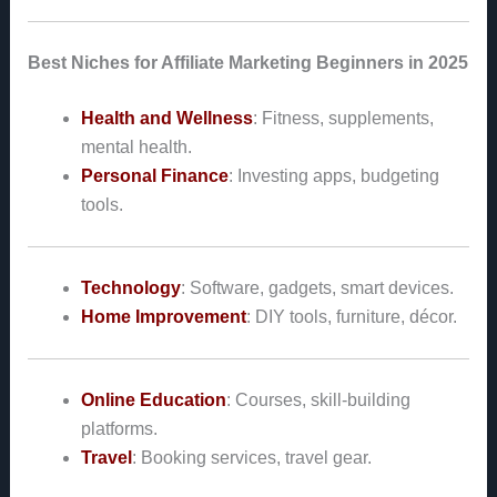
Best Niches for Affiliate Marketing Beginners in 2025
Health and Wellness
: Fitness, supplements,
mental health.
Personal Finance
: Investing apps, budgeting
tools.
Technology
: Software, gadgets, smart devices.
Home Improvement
: DIY tools, furniture, décor.
Online Education
: Courses, skill-building
platforms.
Travel
: Booking services, travel gear.