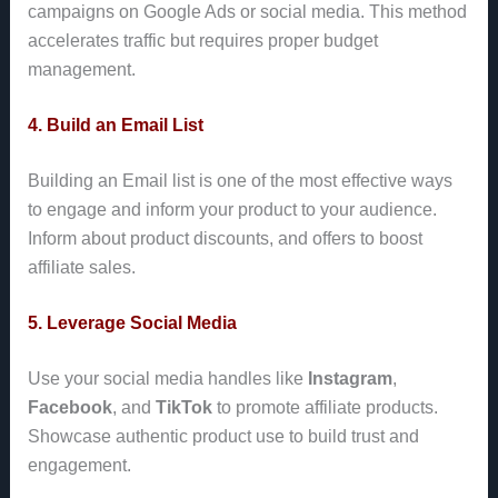
campaigns on Google Ads or social media. This method
accelerates traffic but requires proper budget
management.
4. Build an Email List
Building an Email list is one of the most effective ways
to engage and inform your product to your audience.
Inform about product discounts, and offers to boost
affiliate sales.
5. Leverage Social Media
Use your social media handles like
Instagram
,
Facebook
, and
TikTok
to promote affiliate products.
Showcase authentic product use to build trust and
engagement.