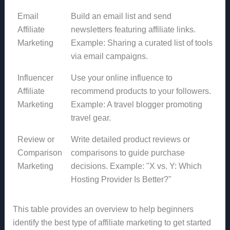
Email
Build an email list and send
Affiliate
newsletters featuring affiliate links.
Marketing
Example: Sharing a curated list of tools
via email campaigns.
Influencer
Use your online influence to
Affiliate
recommend products to your followers.
Marketing
Example: A travel blogger promoting
travel gear.
Review or
Write detailed product reviews or
Comparison
comparisons to guide purchase
Marketing
decisions. Example: "X vs. Y: Which
Hosting Provider Is Better?"
This table provides an overview to help beginners
identify the best type of affiliate marketing to get started