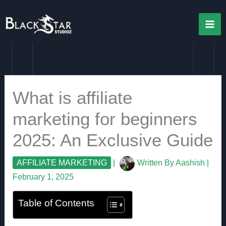
Skip
to
content
What is affiliate
marketing for beginners
2025: An Exclusive Guide
AFFILIATE MARKETING
|
Written By
Aashish
|
February 1, 2025
Table of Contents