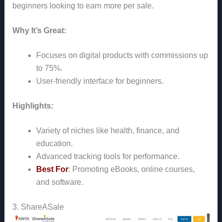
beginners looking to earn more per sale.
Why It’s Great:
Focuses on digital products with commissions up
to 75%.
User-friendly interface for beginners.
Highlights:
Variety of niches like health, finance, and
education.
Advanced tracking tools for performance.
Best For
: Promoting eBooks, online courses,
and software.
3. ShareASale