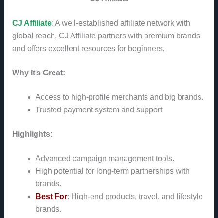
CJ Affiliate
: A well-established affiliate network with
global reach, CJ Affiliate partners with premium brands
and offers excellent resources for beginners.
Why It’s Great:
Access to high-profile merchants and big brands.
Trusted payment system and support.
Highlights:
Advanced campaign management tools.
High potential for long-term partnerships with
brands.
Best For
: High-end products, travel, and lifestyle
brands.