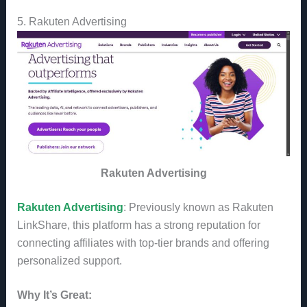
5. Rakuten Advertising
Rakuten Advertising
Rakuten Advertising
: Previously known as Rakuten
LinkShare, this platform has a strong reputation for
connecting affiliates with top-tier brands and offering
personalized support.
Why It’s Great: