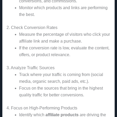
conversions, and commissions.
Monitor which products and links are performing
the best.
2. Check Conversion Rates
Measure the percentage of visitors who click your
affiliate link and make a purchase.
If the conversion rate is low, evaluate the content,
offers, or product relevance.
3. Analyze Traffic Sources
Track where your traffic is coming from (social
media, organic search, paid ads, etc.).
Focus on the sources that bring in the highest
quality traffic for better conversions.
4. Focus on High-Performing Products
Identify which
affiliate products
are driving the