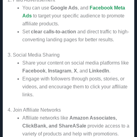
You can use
Google Ads
, and
Facebook Meta
Ads
to target your specific audience to promote
affiliate products.
Set
clear calls-to-action
and direct traffic to high-
converting landing pages for better results.
3. Social Media Sharing
Share your content on social media platforms like
Facebook
,
Instagram
,
X
, and
LinkedIn
.
Engage with followers through posts, stories, or
videos, and encourage them to click your affiliate
links.
4. Join Affiliate Networks
Affiliate networks like
Amazon Associates,
ClickBank, and ShareASale
provide access to a
variety of products and help with promotions.