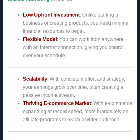
Low Upfront Investment
: Unlike starting a
business or creating products, you need minimal
financial resources to begin.
Flexible Model
: You can work from anywhere
with an internet connection, giving you control
over your schedule.
Scalability
: With consistent effort and strategy,
your earnings grow over time, often creating a
passive income stream.
Thriving E-commerce Market
: With e-commerce
expanding at record speed, more brands rely on
affiliate programs to reach a wider audience.