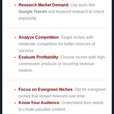
Research Market Demand
: Use tools like
Google Trends
and keyword research to check
popularity.
Analyze Competition
: Target niches with
moderate competition for better chances of
success.
Evaluate Profitability
: Choose niches with high-
commission products or recurring revenue
models.
Focus on Evergreen Niches
: Opt for evergreen
niches that remain relevant over time.
Know Your Audience
: Understand their needs
to create valuable content.