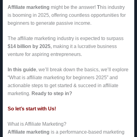
Affiliate marketing
might be the answer!
T
his industry
is booming in 2025
, offering countless opportunities for
beginners to generate passive income.
The affiliate marketing industry is expected to surpass
$14 billion by 2025,
making it a lucrative business
venture for aspiring entrepreneurs.
In this guide
, we’ll break down the basics, we’ll explore
“What is affiliate marketing for beginners 2025” and
actionable steps to get started & succeed in affiliate
marketing.
Ready to step in?
So let’s start with Us!
What is Affiliate Marketing?
Affiliate marketing
is a performance-based marketing