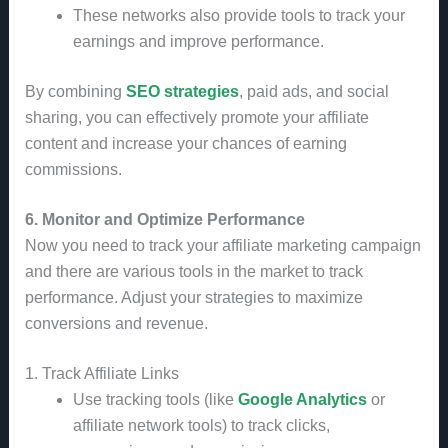
These networks also provide tools to track your
earnings and improve performance.
By combining
SEO strategies
, paid ads, and social
sharing, you can effectively promote your affiliate
content and increase your chances of earning
commissions.
6. Monitor and Optimize Performance
Now you need to track your affiliate marketing campaign
and there are various tools in the market to track
performance. Adjust your strategies to maximize
conversions and revenue.
1. Track Affiliate Links
Use tracking tools (like
Google Analytics
or
affiliate network tools) to track clicks,