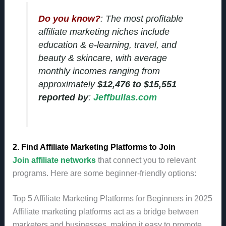
Do you know?
: The most profitable
affiliate marketing niches include
education & e-learning, travel, and
beauty & skincare, with average
monthly incomes ranging from
approximately
$12,476 to $15,551
reported by
:
Jeffbullas.com
2. Find Affiliate Marketing Platforms to Join
Join affiliate networks
that connect you to relevant
programs. Here are some beginner-friendly options:
Top 5 Affiliate Marketing Platforms for Beginners in 2025
Affiliate marketing platforms act as a bridge between
marketers and businesses, making it easy to promote