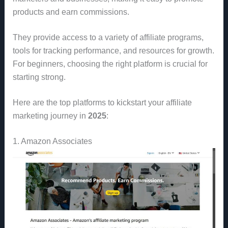
products and earn commissions.
They provide access to a variety of affiliate programs,
tools for tracking performance, and resources for growth.
For beginners, choosing the right platform is crucial for
starting strong.
Here are the top platforms to kickstart your affiliate
marketing journey in
2025
:
1. Amazon Associates