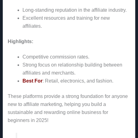
Long-standing reputation in the affiliate industry.
Excellent resources and training for new
affiliates.
Highlights:
Competitive commission rates.
Strong focus on relationship building between
affiliates and merchants.
Best For
: Retail, electronics, and fashion.
These platforms provide a strong foundation for anyone
new to affiliate marketing, helping you build a
sustainable and rewarding online business for
beginners in 2025!