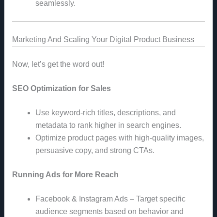
seamlessly.
Marketing And Scaling Your Digital Product Business
Now, let’s get the word out!
SEO Optimization for Sales
Use keyword-rich titles, descriptions, and
metadata to rank higher in search engines.
Optimize product pages with high-quality images,
persuasive copy, and strong CTAs.
Running Ads for More Reach
Facebook & Instagram Ads – Target specific
audience segments based on behavior and