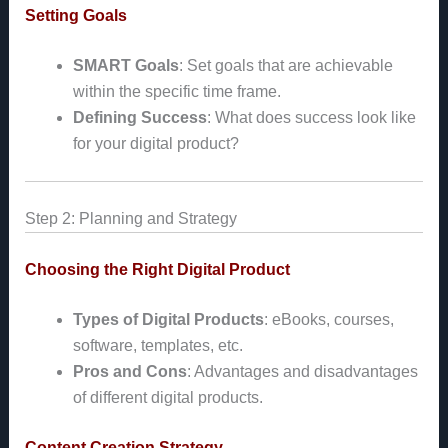
Setting Goals
SMART Goals
: Set goals that are achievable
within the specific time frame.
Defining Success
: What does success look like
for your digital product?
Step 2: Planning and Strategy
Choosing the Right Digital Product
Types of Digital Products
: eBooks, courses,
software, templates, etc.
Pros and Cons
: Advantages and disadvantages
of different digital products.
Content Creation Strategy