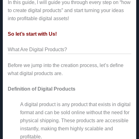
In this guide, I will guide you through every step on “how
to create digital products” and start turning your ideas
into profitable digital assets!
So let’s start with Us!
What Are Digital Products?
Before we jump into the creation process, let’s define
what digital products are.
Definition of Digital Products
A digital product is any product that exists in digital
format and can be sold online without the need for
physical shipping. These products are accessible
instantly, making them highly scalable and
profitable.