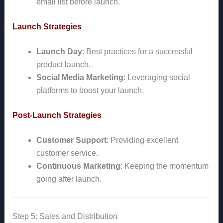
email list before launch.
Launch Strategies
Launch Day
: Best practices for a successful
product launch.
Social Media Marketing
: Leveraging social
platforms to boost your launch.
Post-Launch Strategies
Customer Support
: Providing excellent
customer service.
Continuous Marketing
: Keeping the momentum
going after launch.
Step 5: Sales and Distribution