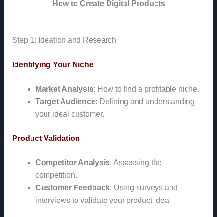
How to Create Digital Products
Step 1: Ideation and Research
Identifying Your Niche
Market Analysis
: How to find a profitable niche.
Target Audience
: Defining and understanding
your ideal customer.
Product Validation
Competitor Analysis
: Assessing the
competition.
Customer Feedback
: Using surveys and
interviews to validate your product idea.