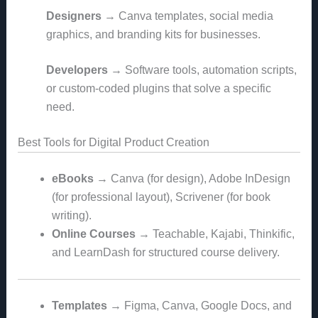
Designers
→ Canva templates, social media
graphics, and branding kits for businesses.
Developers
→ Software tools, automation scripts,
or custom-coded plugins that solve a specific
need.
Best Tools for Digital Product Creation
eBooks
→ Canva (for design), Adobe InDesign
(for professional layout), Scrivener (for book
writing).
Online Courses
→ Teachable, Kajabi, Thinkific,
and LearnDash for structured course delivery.
Templates
→ Figma, Canva, Google Docs, and