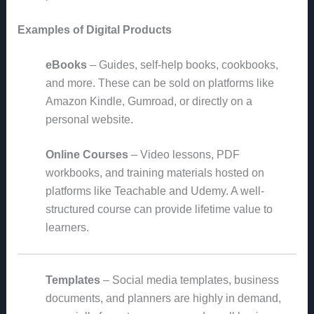
Examples of Digital Products
eBooks
– Guides, self-help books, cookbooks,
and more. These can be sold on platforms like
Amazon Kindle, Gumroad, or directly on a
personal website.
Online Courses
– Video lessons, PDF
workbooks, and training materials hosted on
platforms like Teachable and Udemy. A well-
structured course can provide lifetime value to
learners.
Templates
– Social media templates, business
documents, and planners are highly in demand,