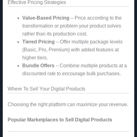
Effective Pricing Strategies
Value-Based Pricing
– Price according to the
transformation or problem your product solves
rather than its production cost.
Tiered Pricing
– Offer multiple package levels
(Basic, Pro, Premium) with added features at
higher tiers.
Bundle Offers
– Combine multiple products at a
discounted rate to encourage bulk purchases.
Where To Sell Your Digital Products
Choosing the right platform can maximize your revenue.
Popular Marketplaces to Sell Digital Products