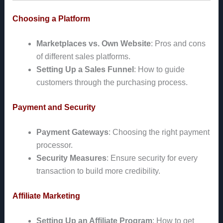
Choosing a Platform
Marketplaces vs. Own Website
: Pros and cons
of different sales platforms.
Setting Up a Sales Funnel
: How to guide
customers through the purchasing process.
Payment and Security
Payment Gateways
: Choosing the right payment
processor.
Security Measures
: Ensure security for every
transaction to build more credibility.
Affiliate Marketing
Setting Up an Affiliate Program
: How to get