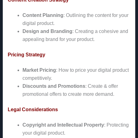
Content Planning
: Outlining the content for your
digital product.
Design and Branding
: Creating a cohesive and
appealing brand for your product.
Pricing Strategy
Market Pricing
: How to price your digital product
competitively.
Discounts and Promotions
: Create & offer
promotional offers to create more demand.
Legal Considerations
Copyright and Intellectual Property
: Protecting
your digital product.