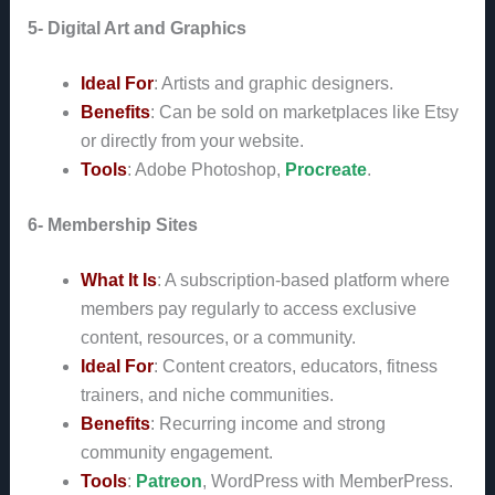
5- Digital Art and Graphics
Ideal For
: Artists and graphic designers.
Benefits
: Can be sold on marketplaces like Etsy
or directly from your website.
Tools
: Adobe Photoshop,
Procreate
.
6- Membership Sites
What It Is
: A subscription-based platform where
members pay regularly to access exclusive
content, resources, or a community.
Ideal For
: Content creators, educators, fitness
trainers, and niche communities.
Benefits
: Recurring income and strong
community engagement.
Tools
:
Patreon
, WordPress with MemberPress.