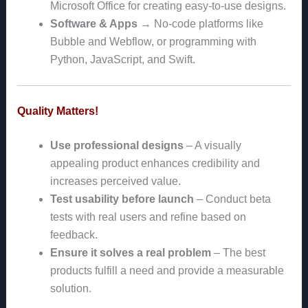
Microsoft Office for creating easy-to-use designs.
Software & Apps
→ No-code platforms like
Bubble and Webflow, or programming with
Python, JavaScript, and Swift.
Quality Matters!
Use professional designs
– A visually
appealing product enhances credibility and
increases perceived value.
Test usability before launch
– Conduct beta
tests with real users and refine based on
feedback.
Ensure it solves a real problem
– The best
products fulfill a need and provide a measurable
solution.