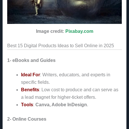
Image credit:
Pixabay.com
Best 15 Digital Products Ideas to Sell Online in 2025
1- eBooks and Guides
Ideal For
: Writers, educators, and experts in
specific fields.
Benefits
: Low cost to produce and can serve as
a lead magnet for higher-ticket offers.
Tools
:
Canva, Adobe InDesign
.
2- Online Courses