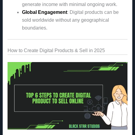
generate income with minimal ongoing work.
Global Engagement
: Digital products can be
sold worldwide without any geographical
boundaries.
How to Create Digital Products & Sell in 2025