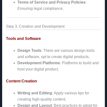
Terms of Service and Privacy Policies
:
Ensuring legal compliance.
Step 3: Creation and Development
Tools and Software
Design Tools
: There are various design tools
and software, opt to create digital products.
Development Platforms
: Platforms to build and
host your digital product.
Content Creation
Writing and Editing
: Apply various tips for
creating high-quality content.
Design and Layout
: Best practices to adopt for