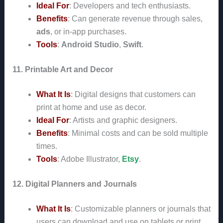
Ideal For
: Developers and tech enthusiasts.
Benefits
: Can generate revenue through sales,
ads
, or in-app purchases.
Tools
:
Android Studio
,
Swift
.
11. Printable Art and Decor
What It Is
: Digital designs that customers can
print at home and use as decor.
Ideal For
: Artists and graphic designers.
Benefits
: Minimal costs and can be sold multiple
times.
Tools
: Adobe Illustrator,
Etsy
.
12. Digital Planners and Journals
What It Is
: Customizable planners or journals that
users can download and use on tablets or print