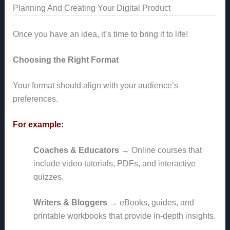
Planning And Creating Your Digital Product
Once you have an idea, it’s time to bring it to life!
Choosing the Right Format
Your format should align with your audience’s
preferences.
For example:
Coaches & Educators
→ Online courses that
include video tutorials, PDFs, and interactive
quizzes.
Writers & Bloggers
→ eBooks, guides, and
printable workbooks that provide in-depth insights.