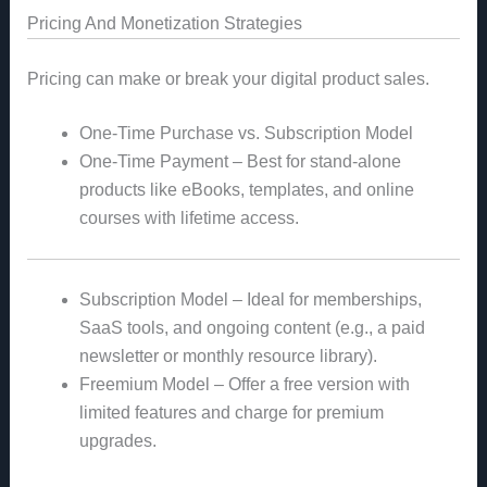
Pricing And Monetization Strategies
Pricing can make or break your digital product sales.
One-Time Purchase vs. Subscription Model
One-Time Payment – Best for stand-alone
products like eBooks, templates, and online
courses with lifetime access.
Subscription Model – Ideal for memberships,
SaaS tools, and ongoing content (e.g., a paid
newsletter or monthly resource library).
Freemium Model – Offer a free version with
limited features and charge for premium
upgrades.