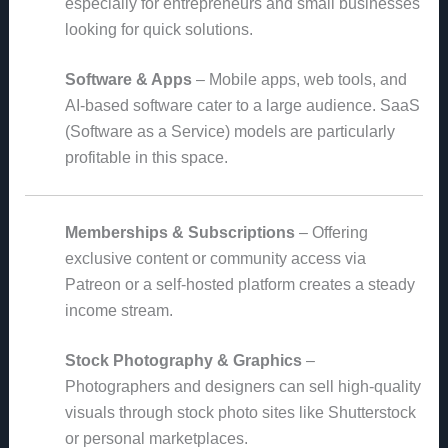
especially for entrepreneurs and small businesses
looking for quick solutions.
Software & Apps
– Mobile apps, web tools, and
AI-based software cater to a large audience. SaaS
(Software as a Service) models are particularly
profitable in this space.
Memberships & Subscriptions
– Offering
exclusive content or community access via
Patreon or a self-hosted platform creates a steady
income stream.
Stock Photography & Graphics
–
Photographers and designers can sell high-quality
visuals through stock photo sites like Shutterstock
or personal marketplaces.