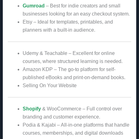
Gumroad
– Best for indie creators and small
businesses looking for an easy checkout system.
Etsy – Ideal for templates, printables, and
planners with a built-in audience.
Udemy & Teachable – Excellent for online
courses, where structured learning is needed.
Amazon KDP – The go-to platform for self-
published eBooks and print-on-demand books.
Selling On Your Website
Shopify
& WooCommerce – Full control over
branding and customer experience.
Podia & Kajabi – All-in-one platforms that handle
courses, memberships, and digital downloads