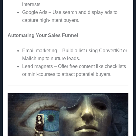
interests.
Google Ads – Use search and display ads to
capture high-intent buyers.
Automating Your Sales Funnel
Email marketing – Build a list using ConvertKit or
Mailchimp to nurture leads.
Lead magnets – Offer free content like checklists
or mini-courses to attract potential buyers.