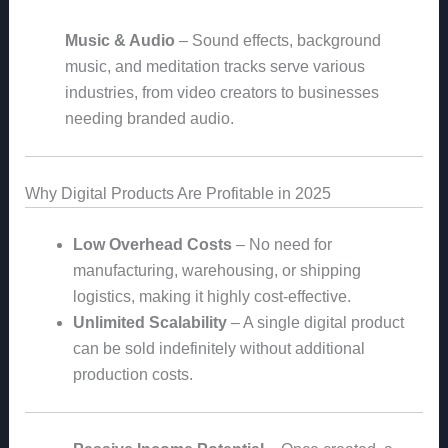
Music & Audio
– Sound effects, background
music, and meditation tracks serve various
industries, from video creators to businesses
needing branded audio.
Why Digital Products Are Profitable in 2025
Low Overhead Costs
– No need for
manufacturing, warehousing, or shipping
logistics, making it highly cost-effective.
Unlimited Scalability
– A single digital product
can be sold indefinitely without additional
production costs.