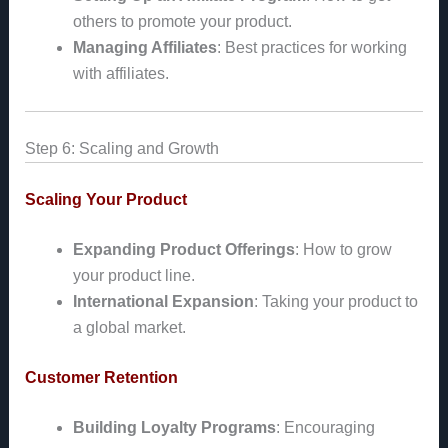
others to promote your product.
Managing Affiliates
: Best practices for working
with affiliates.
Step 6: Scaling and Growth
Scaling Your Product
Expanding Product Offerings
: How to grow
your product line.
International Expansion
: Taking your product to
a global market.
Customer Retention
Building Loyalty Programs
: Encouraging