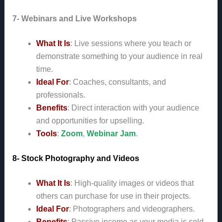
7- Webinars and Live Workshops
What It Is
: Live sessions where you teach or
demonstrate something to your audience in real
time.
Ideal For
: Coaches, consultants, and
professionals.
Benefits
: Direct interaction with your audience
and opportunities for upselling.
Tools
:
Zoom
,
Webinar Jam
.
8- Stock Photography and Videos
What It Is
: High-quality images or videos that
others can purchase for use in their projects.
Ideal For
: Photographers and videographers.
Benefits
: Passive income as your media is sold