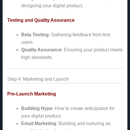
designing your digital product.
Testing and Quality Assurance
Beta Testing
: Gathering feedback from test
users.
Quality Assurance
: Ensuring your product meets
high standards.
Step 4: Marketing and Launch
Pre-Launch Marketing
Building Hype
: How to create anticipation for
your digital product.
Email Marketing
: Building and nurturing an