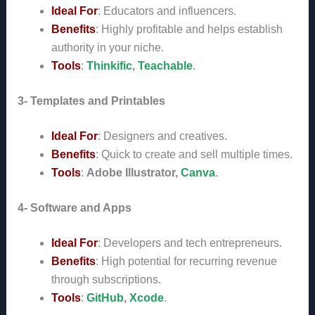
Ideal For
: Educators and influencers.
Benefits
: Highly profitable and helps establish
authority in your niche.
Tools
:
Thinkific
,
Teachable
.
3- Templates and Printables
Ideal For
: Designers and creatives.
Benefits
: Quick to create and sell multiple times.
Tools
:
Adobe Illustrator,
Canva
.
4- Software and Apps
Ideal For
: Developers and tech entrepreneurs.
Benefits
: High potential for recurring revenue
through subscriptions.
Tools
:
GitHub
,
Xcode
.