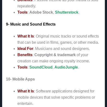
repeatedly.
Tools
:
Adobe Stock
,
Shutterstock
.
9- Music and Sound Effects
What It Is
: Original music tracks or sound effects
that can be used in films, games, or other media.
Ideal For
: Musicians and sound designers.
Benefits
:
Copyright & trademark
of your
creation can make ongoing royalty income.
Tools
:
SoundCloud
,
AudioJungle
.
10- Mobile Apps
What It Is
: Software applications designed for
mobile devices that solve specific problems or
entertain.