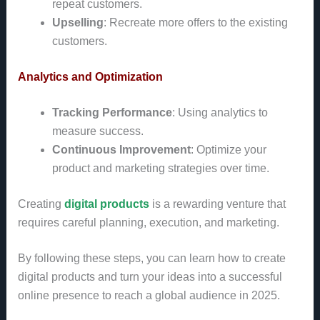
repeat customers.
Upselling
: Recreate more offers to the existing
customers.
Analytics and Optimization
Tracking Performance
: Using analytics to
measure success.
Continuous Improvement
: Optimize your
product and marketing strategies over time.
Creating
digital products
is a rewarding venture that
requires careful planning, execution, and marketing.
By following these steps, you can learn how to create
digital products and turn your ideas into a successful
online presence to reach a global audience in 2025.