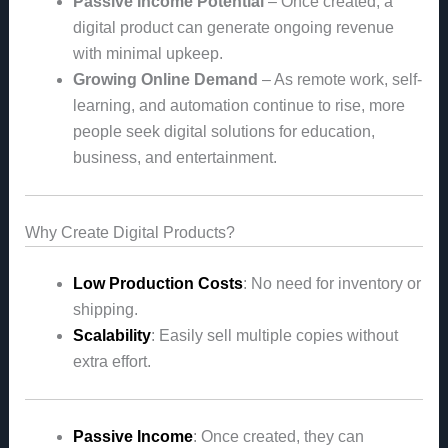
Passive Income Potential
– Once created, a
digital product can generate ongoing revenue
with minimal upkeep.
Growing Online Demand
– As remote work, self-
learning, and automation continue to rise, more
people seek digital solutions for education,
business, and entertainment.
Why Create Digital Products?
Low Production Costs
: No need for inventory or
shipping.
Scalability
: Easily sell multiple copies without
extra effort.
Passive Income
: Once created, they can