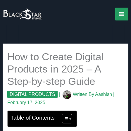
Skip
to
content
How to Create Digital
Products in 2025 – A
Step-by-step Guide
DIGITAL PRODUCTS
|
Written By
Aashish
|
February 17, 2025
Table of Contents