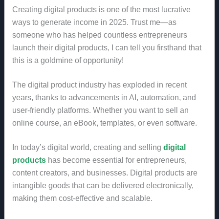
Creating digital products is one of the most lucrative
ways to generate income in 2025. Trust me—as
someone who has helped countless entrepreneurs
launch their digital products, I can tell you firsthand that
this is a goldmine of opportunity!
The digital product industry has exploded in recent
years, thanks to advancements in AI, automation, and
user-friendly platforms. Whether you want to sell an
online course, an eBook, templates, or even software.
In today’s digital world, creating and selling
digital
products
has become essential for entrepreneurs,
content creators, and businesses. Digital products are
intangible goods that can be delivered electronically,
making them cost-effective and scalable.