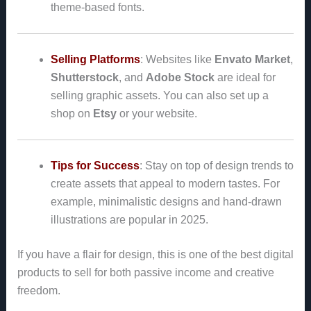
theme-based fonts.
Selling Platforms
: Websites like
Envato Market
,
Shutterstock
, and
Adobe Stock
are ideal for
selling graphic assets. You can also set up a
shop on
Etsy
or your website.
Tips for Success
: Stay on top of design trends to
create assets that appeal to modern tastes. For
example, minimalistic designs and hand-drawn
illustrations are popular in 2025.
If you have a flair for design, this is one of the best digital
products to sell for both passive income and creative
freedom.