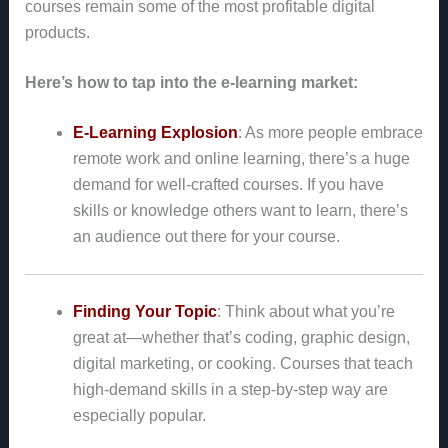
courses remain some of the most profitable digital
products.
Here’s how to tap into the e-learning market:
E-Learning Explosion
: As more people embrace
remote work and online learning, there’s a huge
demand for well-crafted courses. If you have
skills or knowledge others want to learn, there’s
an audience out there for your course.
Finding Your Topic
: Think about what you’re
great at—whether that’s coding, graphic design,
digital marketing, or cooking. Courses that teach
high-demand skills in a step-by-step way are
especially popular.