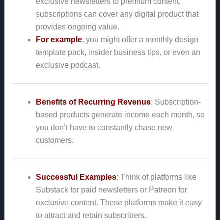
exclusive newsletters to premium content,
subscriptions can cover any digital product that
provides ongoing value.
For example
, you might offer a monthly design
template pack, insider business tips, or even an
exclusive podcast.
Benefits of Recurring Revenue
: Subscription-
based products generate income each month, so
you don’t have to constantly chase new
customers.
Successful Examples
: Think of platforms like
Substack for paid newsletters or Patreon for
exclusive content. These platforms make it easy
to attract and retain subscribers.