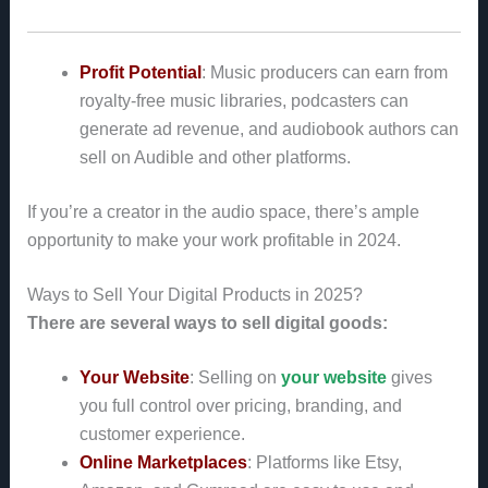
Profit Potential
: Music producers can earn from
royalty-free music libraries, podcasters can
generate ad revenue, and audiobook authors can
sell on Audible and other platforms.
If you’re a creator in the audio space, there’s ample
opportunity to make your work profitable in 2024.
Ways to Sell Your Digital Products in 2025?
There are several ways to sell digital goods:
Your Website
: Selling on
your website
gives
you full control over pricing, branding, and
customer experience.
Online Marketplaces
: Platforms like Etsy,