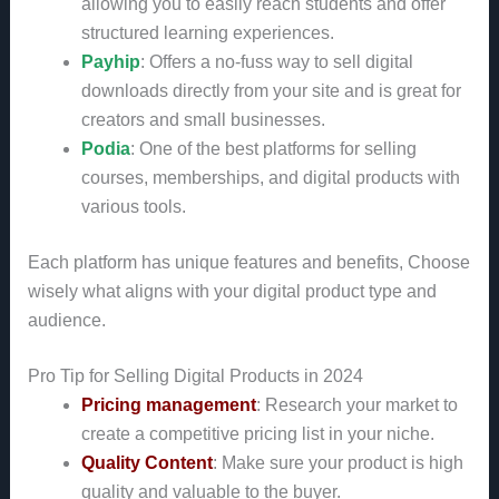
allowing you to easily reach students and offer
structured learning experiences.
Payhip
: Offers a no-fuss way to sell digital
downloads directly from your site and is great for
creators and small businesses.
Podia
: One of the best platforms for selling
courses, memberships, and digital products with
various tools.
Each platform has unique features and benefits, Choose
wisely what aligns with your digital product type and
audience.
Pro Tip for Selling Digital Products in 2024
Pricing management
: Research your market to
create a competitive pricing list in your niche.
Quality Content
: Make sure your product is high
quality and valuable to the buyer.