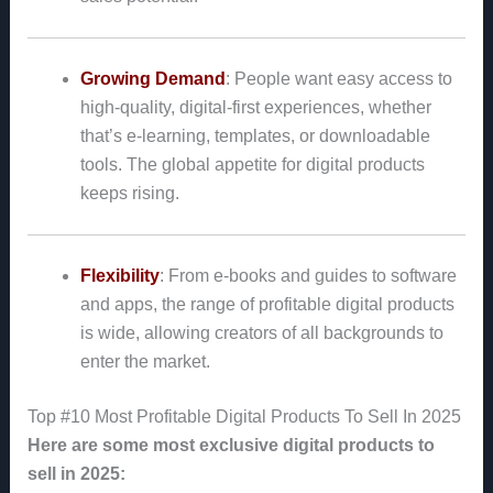
Growing Demand
: People want easy access to
high-quality, digital-first experiences, whether
that’s e-learning, templates, or downloadable
tools. The global appetite for digital products
keeps rising.
Flexibility
: From e-books and guides to software
and apps, the range of profitable digital products
is wide, allowing creators of all backgrounds to
enter the market.
Top #10 Most Profitable Digital Products To Sell In 2025
Here are some most exclusive digital products to
sell in 2025: