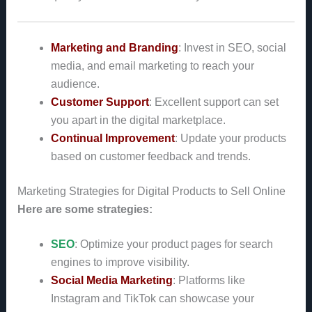
Marketing and Branding
: Invest in SEO, social
media, and email marketing to reach your
audience.
Customer Support
: Excellent support can set
you apart in the digital marketplace.
Continual Improvement
: Update your products
based on customer feedback and trends.
Marketing Strategies for Digital Products to Sell Online
Here are some strategies:
SEO
: Optimize your product pages for search
engines to improve visibility.
Social Media Marketing
: Platforms like
Instagram and TikTok can showcase your