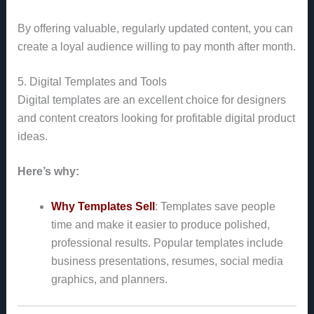
By offering valuable, regularly updated content, you can
create a loyal audience willing to pay month after month.
5. Digital Templates and Tools
Digital templates are an excellent choice for designers
and content creators looking for profitable digital product
ideas.
Here’s why:
Why Templates Sell
: Templates save people
time and make it easier to produce polished,
professional results. Popular templates include
business presentations, resumes, social media
graphics, and planners.