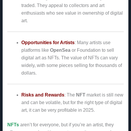
traded. They appeal to collectors and art
enthusiasts who see value in ownership of digital
art.
Opportunities for Artists
: Many artists use
platforms like
OpenSea
or Foundation to sell
digital art as NFTs. The value of NFTs can vary
widely, with some pieces selling for thousands of
dollars.
Risks and Rewards
: The
NFT
market is still new
and can be volatile, but for the right type of digital
art, it can be very profitable in 2025.
NFTs
aren’t for everyone, but if you’re an artist, they