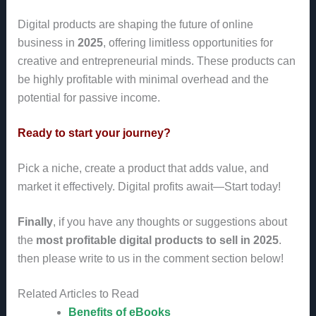
Digital products are shaping the future of online
business in
2025
, offering limitless opportunities for
creative and entrepreneurial minds. These products can
be highly profitable with minimal overhead and the
potential for passive income.
Ready to start your journey?
Pick a niche, create a product that adds value, and
market it effectively. Digital profits await—Start today!
Finally
, if you have any thoughts or suggestions about
the
most profitable digital products to sell in 2025
.
then please write to us in the comment section below!
Related Articles to Read
Benefits of eBooks