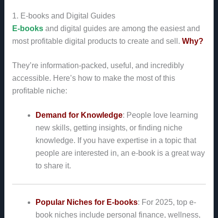
1. E-books and Digital Guides
E-books
and digital guides are among the easiest and
most profitable digital products to create and sell.
Why?
They’re information-packed, useful, and incredibly
accessible. Here’s how to make the most of this
profitable niche:
Demand for Knowledge
: People love learning
new skills, getting insights, or finding niche
knowledge. If you have expertise in a topic that
people are interested in, an e-book is a great way
to share it.
Popular Niches for E-books
: For 2025, top e-
book niches include personal finance, wellness,