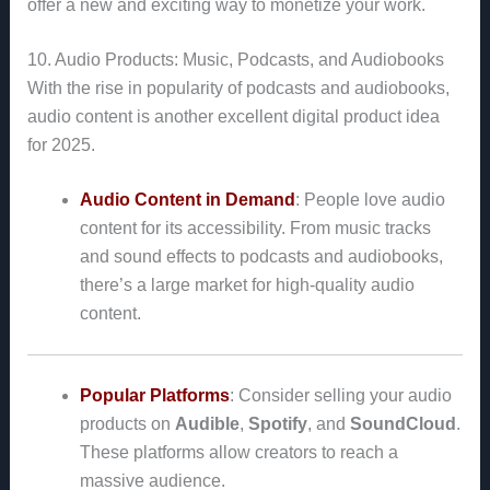
offer a new and exciting way to monetize your work.
10. Audio Products: Music, Podcasts, and Audiobooks
With the rise in popularity of podcasts and audiobooks,
audio content is another excellent digital product idea
for 2025.
Audio Content in Demand
: People love audio
content for its accessibility. From music tracks
and sound effects to podcasts and audiobooks,
there’s a large market for high-quality audio
content.
Popular Platforms
: Consider selling your audio
products on
Audible
,
Spotify
, and
SoundCloud
.
These platforms allow creators to reach a
massive audience.