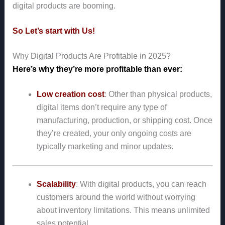
digital products are booming.
So Let’s start with Us!
Why Digital Products Are Profitable in 2025?
Here’s why they’re more profitable than ever:
Low creation cost
: Other than physical products,
digital items don’t require any type of
manufacturing, production, or shipping cost. Once
they’re created, your only ongoing costs are
typically marketing and minor updates.
Scalability
: With digital products, you can reach
customers around the world without worrying
about inventory limitations. This means unlimited
sales potential.