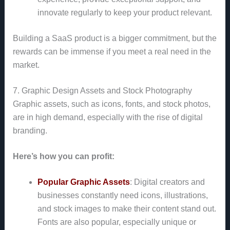
innovate regularly to keep your product relevant.
Building a SaaS product is a bigger commitment, but the
rewards can be immense if you meet a real need in the
market.
7. Graphic Design Assets and Stock Photography
Graphic assets, such as icons, fonts, and stock photos,
are in high demand, especially with the rise of digital
branding.
Here’s how you can profit:
Popular Graphic Assets
: Digital creators and
businesses constantly need icons, illustrations,
and stock images to make their content stand out.
Fonts are also popular, especially unique or