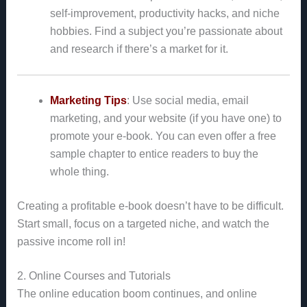
self-improvement, productivity hacks, and niche
hobbies. Find a subject you’re passionate about
and research if there’s a market for it.
Marketing Tips
: Use social media, email
marketing, and your website (if you have one) to
promote your e-book. You can even offer a free
sample chapter to entice readers to buy the
whole thing.
Creating a profitable e-book doesn’t have to be difficult.
Start small, focus on a targeted niche, and watch the
passive income roll in!
2. Online Courses and Tutorials
The online education boom continues, and online