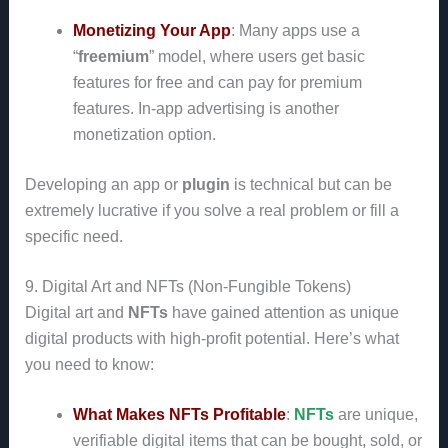
Monetizing Your App
: Many apps use a
“
freemium
” model, where users get basic
features for free and can pay for premium
features. In-app advertising is another
monetization option.
Developing an app or
plugin
is technical but can be
extremely lucrative if you solve a real problem or fill a
specific need.
9. Digital Art and NFTs (Non-Fungible Tokens)
Digital art and
NFTs
have gained attention as unique
digital products with high-profit potential. Here’s what
you need to know:
What Makes NFTs Profitable
:
NFTs
are unique,
verifiable digital items that can be bought, sold, or