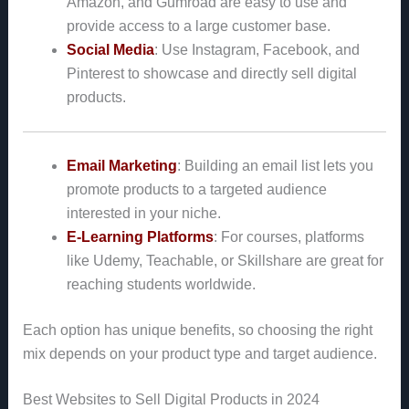
Amazon, and Gumroad are easy to use and
provide access to a large customer base.
Social Media
: Use Instagram, Facebook, and
Pinterest to showcase and directly sell digital
products.
Email Marketing
: Building an email list lets you
promote products to a targeted audience
interested in your niche.
E-Learning Platforms
: For courses, platforms
like Udemy, Teachable, or Skillshare are great for
reaching students worldwide.
Each option has unique benefits, so choosing the right
mix depends on your product type and target audience.
Best Websites to Sell Digital Products in 2024