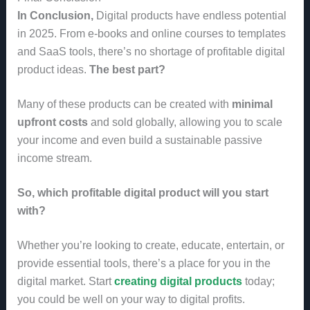
In Conclusion,
Digital products have endless potential
in 2025. From e-books and online courses to templates
and SaaS tools, there’s no shortage of profitable digital
product ideas.
The best part?
Many of these products can be created with
minimal
upfront costs
and sold globally, allowing you to scale
your income and even build a sustainable passive
income stream.
So, which profitable digital product will you start
with?
Whether you’re looking to create, educate, entertain, or
provide essential tools, there’s a place for you in the
digital market. Start
creating digital products
today;
you could be well on your way to digital profits.