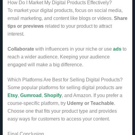
How Do I Market My Digital Products Effectively?
To market your digital products, focus on social media,
email marketing, and content like blogs or videos.
Share
tips or previews
related to your product to attract
interest.
Collaborate
with influencers in your niche or use
ads
to
reach a wider audience. Keeping your audience
engaged will make a big difference.
Which Platforms Are Best for Selling Digital Products?
Some popular platforms for selling digital products are
Etsy
,
Gumroad
,
Shopify
, and Amazon. If you prefer a
course-specific platform, try
Udemy or Teachable
.
Choose one that fits your product type and provides
easy ways for customers to access your content.
Final Conclusion