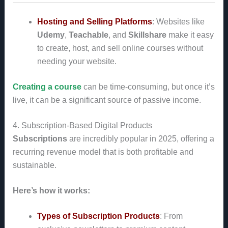
Hosting and Selling Platforms
: Websites like
Udemy
,
Teachable
, and
Skillshare
make it easy
to create, host, and sell online courses without
needing your website.
Creating a course
can be time-consuming, but once it’s
live, it can be a significant source of passive income.
4. Subscription-Based Digital Products
Subscriptions
are incredibly popular in 2025, offering a
recurring revenue model that is both profitable and
sustainable.
Here’s how it works:
Types of Subscription Products
: From