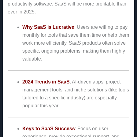
productivity software, SaaS will be more profitable than
ever in 2025.
Why SaaS is Lucrative
: Users are willing to pay
monthly for tools that save them time or help them
work more efficiently. SaaS products often solve
specific, ongoing problems, making them highly
valuable.
2024 Trends in SaaS
: AI-driven apps, project
management tools, and niche solutions (like tools
tailored to a specific industry) are especially
popular this year.
Keys to SaaS Success
: Focus on user
experience, provide exceptional support, and