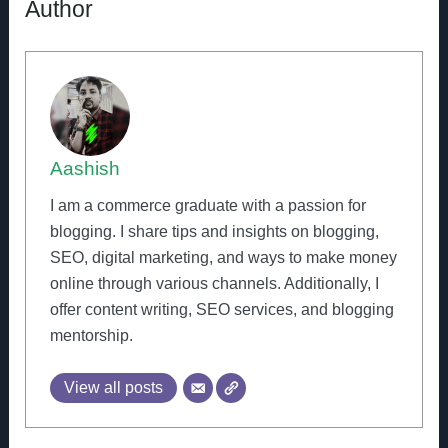
Author
Aashish
I am a commerce graduate with a passion for
blogging. I share tips and insights on blogging,
SEO, digital marketing, and ways to make money
online through various channels. Additionally, I
offer content writing, SEO services, and blogging
mentorship.
View all posts