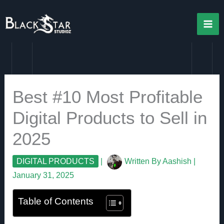
Skip
to
content
Best #10 Most Profitable
Digital Products to Sell in
2025
DIGITAL PRODUCTS
|
Written By
Aashish
|
January 31, 2025
Table of Contents