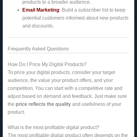
products to a broader audience.
Email Marketing
: Build a subscriber list to keep
potential customers informed about new products
and discounts.
Frequently Asked Questions
How Do I Price My Digital Products?
To price your digital products, consider your target
audience, the value your product offers, and your
competition. You can start with a competitive rate and
adjust based on demand and feedback. Just make sure
the
price reflects the quality
and usefulness of your
product.
What is the most profitable digital product?
The most profitable digital product often depends on the