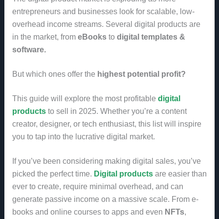
entrepreneurs and businesses look for scalable, low-
overhead income streams. Several digital products are
in the market, from
eBooks
to
digital templates &
software.
But which ones offer the
highest potential profit?
This guide will explore the most profitable
digital
products
to sell in 2025. Whether you’re a content
creator, designer, or tech enthusiast, this list will inspire
you to tap into the lucrative digital market.
If you’ve been considering making digital sales, you’ve
picked the perfect time.
Digital products
are easier than
ever to create, require minimal overhead, and can
generate passive income on a massive scale. From e-
books and online courses to apps and even
NFTs
,