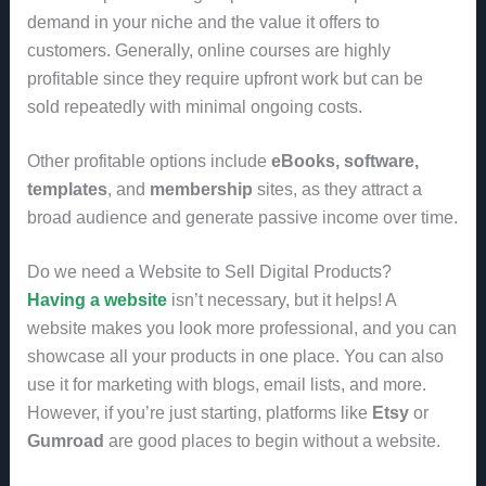
demand in your niche and the value it offers to
customers. Generally, online courses are highly
profitable since they require upfront work but can be
sold repeatedly with minimal ongoing costs.
Other profitable options include
eBooks, software,
templates
, and
membership
sites, as they attract a
broad audience and generate passive income over time.
Do we need a Website to Sell Digital Products?
Having a website
isn’t necessary, but it helps! A
website makes you look more professional, and you can
showcase all your products in one place. You can also
use it for marketing with blogs, email lists, and more.
However, if you’re just starting, platforms like
Etsy
or
Gumroad
are good places to begin without a website.