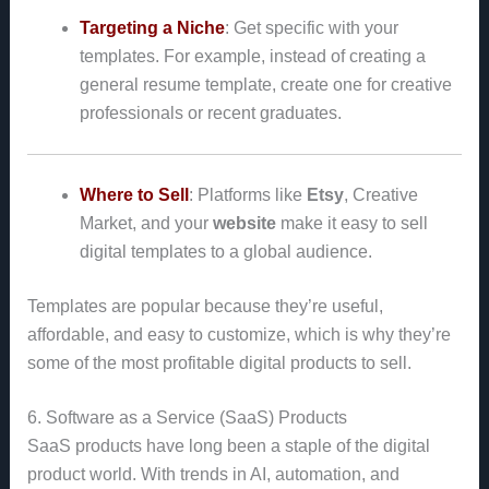
Targeting a Niche
: Get specific with your
templates. For example, instead of creating a
general resume template, create one for creative
professionals or recent graduates.
Where to Sell
: Platforms like
Etsy
, Creative
Market, and your
website
make it easy to sell
digital templates to a global audience.
Templates are popular because they’re useful,
affordable, and easy to customize, which is why they’re
some of the most profitable digital products to sell.
6. Software as a Service (SaaS) Products
SaaS products have long been a staple of the digital
product world. With trends in AI, automation, and