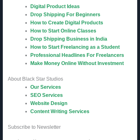
Digital Product Ideas
Drop Shipping For Beginners
How to Create Digital Products
How to Start Online Classes
Drop Shipping Business in India
How to Start Freelancing as a Student
Professional Headlines For Freelancers
Make Money Online Without Investment
About Black Star Studios
Our Services
SEO Services
Website Design
Content Writing Services
Subscribe to Newsletter