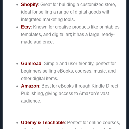
Shopify
: Great for building a customized store,
ideal for selling a range of digital goods with
integrated marketing tools.
Etsy
: Known for creative products like printables,
templates, and digital art; it has a large, ready-
made audience.
Gumroad
: Simple and user-friendly, perfect for
beginners selling eBooks, courses, music, and
other digital items.
Amazon
: Best for eBooks through Kindle Direct
Publishing, giving access to Amazon’s vast
audience.
Udemy & Teachable
: Perfect for online courses,