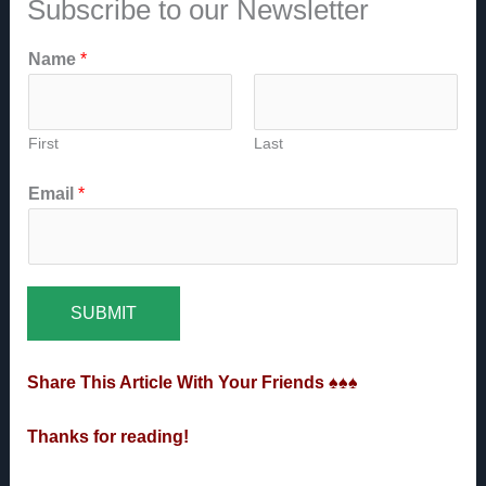
Subscribe to our Newsletter
Name
*
First
Last
Email
*
SUBMIT
Share This Article With Your Friends ♠♠♠
Thanks for reading!