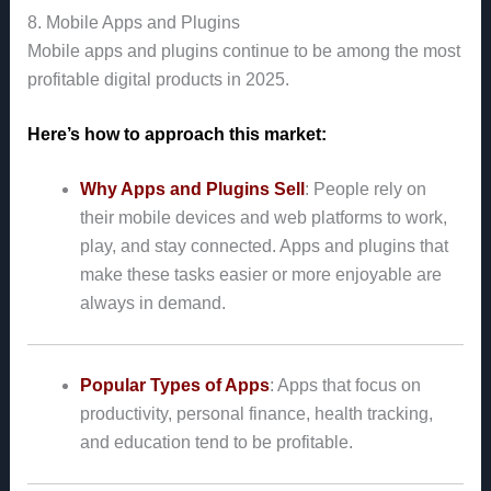
8. Mobile Apps and Plugins
Mobile apps and plugins continue to be among the most
profitable digital products in 2025.
Here’s how to approach this market:
Why Apps and Plugins Sell
: People rely on
their mobile devices and web platforms to work,
play, and stay connected. Apps and plugins that
make these tasks easier or more enjoyable are
always in demand.
Popular Types of Apps
: Apps that focus on
productivity, personal finance, health tracking,
and education tend to be profitable.