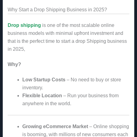
Why Start a Drop Shipping Business in 2025?
Drop shipping
is one of the most scalable online
business models with minimal upfront investment and
that is the perfect time to start a drop Shipping business
in 2025,
Why?
Low Startup Costs
– No need to buy or store
inventory.
Flexible Location
– Run your business from
anywhere in the world.
Growing eCommerce Market
– Online shopping
is booming, with millions of new consumers each