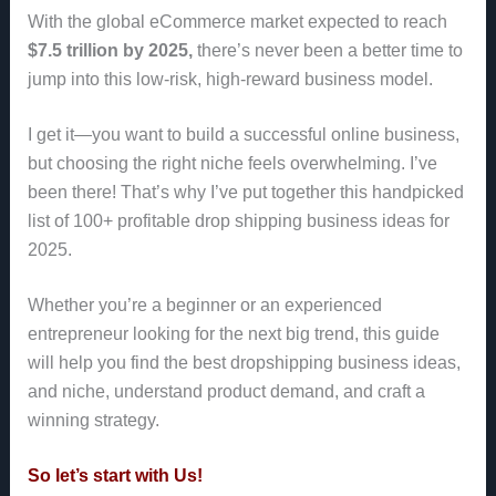
With the global eCommerce market expected to reach
$7.5 trillion by 2025,
there’s never been a better time to
jump into this low-risk, high-reward business model.
I get it—you want to build a successful online business,
but choosing the right niche feels overwhelming. I’ve
been there! That’s why I’ve put together this handpicked
list of 100+ profitable drop shipping business ideas for
2025.
Whether you’re a beginner or an experienced
entrepreneur looking for the next big trend, this guide
will help you find the best dropshipping business ideas,
and niche, understand product demand, and craft a
winning strategy.
So let’s start with Us!