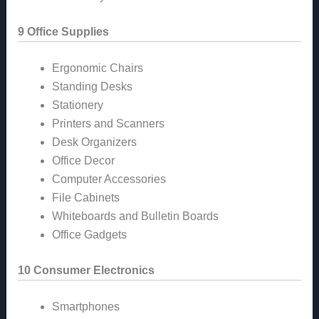
9 Office Supplies
Ergonomic Chairs
Standing Desks
Stationery
Printers and Scanners
Desk Organizers
Office Decor
Computer Accessories
File Cabinets
Whiteboards and Bulletin Boards
Office Gadgets
10 Consumer Electronics
Smartphones