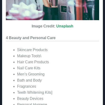
Image Credit:
Unsplash
4 Beauty and Personal Care
Skincare Products
Makeup Tools\
Hair Care Products
Nail Care Kits
Men’s Grooming
Bath and Body
Fragrances
Teeth Whitening Kits]
Beauty Devices
Personal Hygiene