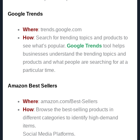
Google Trends
Where
: trends.google.com
How
: Search for trending topics and products to
see what’s popular.
Google Trends
tool helps
businesses understand the trending topics and
products and what people are searching for at a
particular time.
Amazon Best Sellers
Where
: amazon.com/Best-Sellers
How
: Browse the best-selling products in
different categories to identify high-demand
items.
Social Media Platforms.