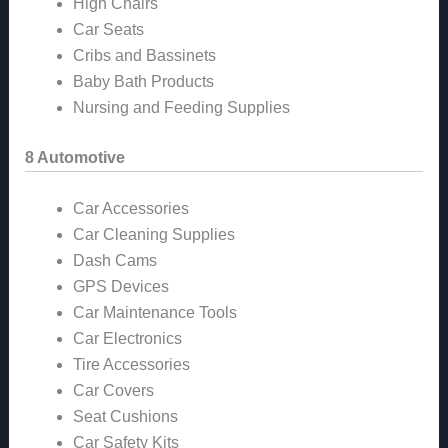
High Chairs
Car Seats
Cribs and Bassinets
Baby Bath Products
Nursing and Feeding Supplies
8 Automotive
Car Accessories
Car Cleaning Supplies
Dash Cams
GPS Devices
Car Maintenance Tools
Car Electronics
Tire Accessories
Car Covers
Seat Cushions
Car Safety Kits