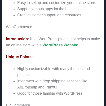
Easy to set up and customize your online store.
Support various apps for the businesses.
Great customer support and resources.
WooCommerce
Introduction
: It’s a WordPress plugin that helps to make
an online store with a
WordPress Website
Unique Points:
Highly customizable with many themes and
plugins.
Integrates with drop shipping services like
AliDropship and Printful.
Good for those familiar with WordPress.
BigCommerce