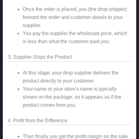
Once the order is placed, you (the drop shipper)
forward the order and customer details to your
supplier.
You pay the supplier the wholesale price, which
is less than what the customer paid you.
3. Supplier Ships the Product
At this stage, your drop supplier delivers the
product directly to your customer.
Your name or your store’s name is typically
shown on the package, so it appears as if the
product comes from you.
4. Profit from the Difference
Then finally you get the profit margin on the sale