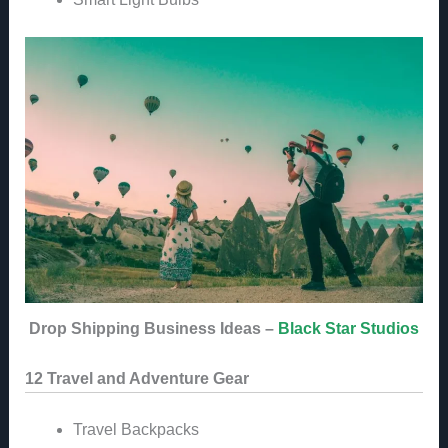
Drop Shipping Business Ideas –
Black Star Studios
12 Travel and Adventure Gear
Travel Backpacks