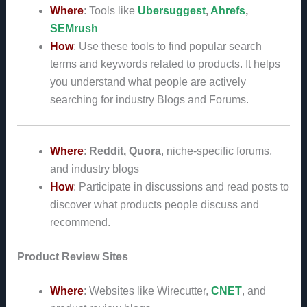
Where
: Tools like
Ubersuggest
,
Ahrefs
,
SEMrush
How
: Use these tools to find popular search
terms and keywords related to products. It helps
you understand what people are actively
searching for industry Blogs and Forums.
Where
:
Reddit, Quora
, niche-specific forums,
and industry blogs
How
: Participate in discussions and read posts to
discover what products people discuss and
recommend.
Product Review Sites
Where
: Websites like Wirecutter,
CNET
, and