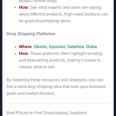
product review blogs
How
: See what experts and users are saying
about different products. High-rated products can
be good dropshipping ideas.
Drop Shipping Platforms
Where
:
Oberlo
,
Spocket
,
SaleHoo
,
Doba
How
: These platforms often highlight trending
and best-selling products, making it easier to
choose what to sell.
By exploring these resources and strategies, you can
find a solid drop shipping idea that suits your business
goals and market demand.
Best Places to Find Dropshipping Suppliers