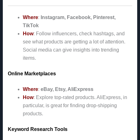
Where
:
Instagram, Facebook, Pinterest,
TikTok
How
: Follow influencers, check hashtags, and
see what products are getting a lot of attention.
Social media can give insights into trending
items.
Online Marketplaces
Where
:
eBay, Etsy, AliExpress
How
: Explore top-rated products. AliExpress, in
particular, is great for finding drop-shipping
products.
Keyword Research Tools