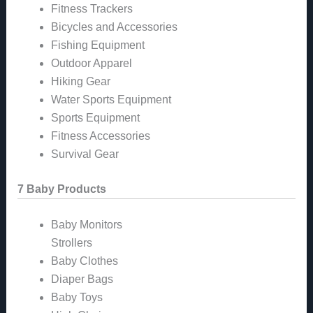
Fitness Trackers
Bicycles and Accessories
Fishing Equipment
Outdoor Apparel
Hiking Gear
Water Sports Equipment
Sports Equipment
Fitness Accessories
Survival Gear
7 Baby Products
Baby Monitors
Strollers
Baby Clothes
Diaper Bags
Baby Toys