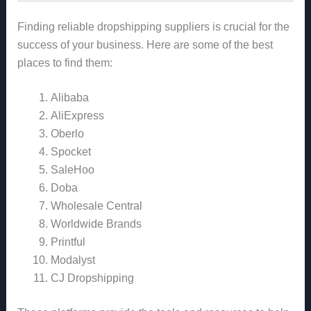
Finding reliable dropshipping suppliers is crucial for the
success of your business. Here are some of the best
places to find them:
Alibaba
AliExpress
Oberlo
Spocket
SaleHoo
Doba
Wholesale Central
Worldwide Brands
Printful
Modalyst
CJ Dropshipping