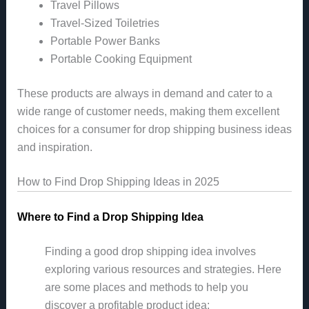
Travel Pillows
Travel-Sized Toiletries
Portable Power Banks
Portable Cooking Equipment
These products are always in demand and cater to a
wide range of customer needs, making them excellent
choices for a consumer for drop shipping business ideas
and inspiration.
How to Find Drop Shipping Ideas in 2025
Where to Find a Drop Shipping Idea
Finding a good drop shipping idea involves
exploring various resources and strategies. Here
are some places and methods to help you
discover a profitable product idea: