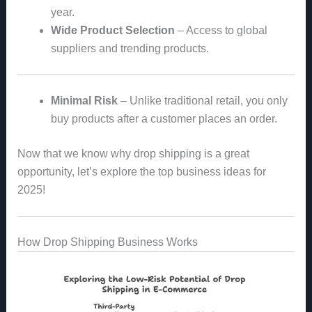
year.
Wide Product Selection
– Access to global
suppliers and trending products.
Minimal Risk
– Unlike traditional retail, you only
buy products after a customer places an order.
Now that we know why drop shipping is a great
opportunity, let’s explore the top business ideas for
2025!
How Drop Shipping Business Works