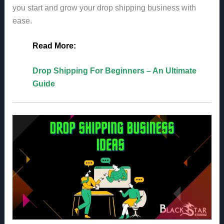
you start and grow your drop shipping business with
ease.
Read More:
Drop Shipping For Beginners – An Ultimate
Guide