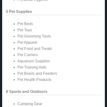
5 Pet Supplies
Pet Beds
Pet Toys
Pet Grooming Tools
Pet Apparel
Pet Food and Treats
Pet Carriers
Aquarium Supplies
Pet Training Aids
Pet Bowls and Feeders
Pet Health Products
6 Sports and Outdoors
Camping Gear