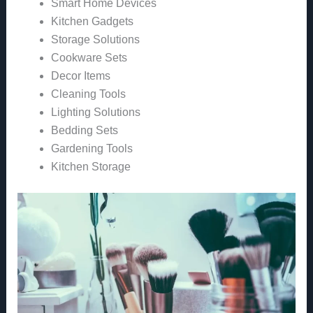
Smart Home Devices
Kitchen Gadgets
Storage Solutions
Cookware Sets
Decor Items
Cleaning Tools
Lighting Solutions
Bedding Sets
Gardening Tools
Kitchen Storage