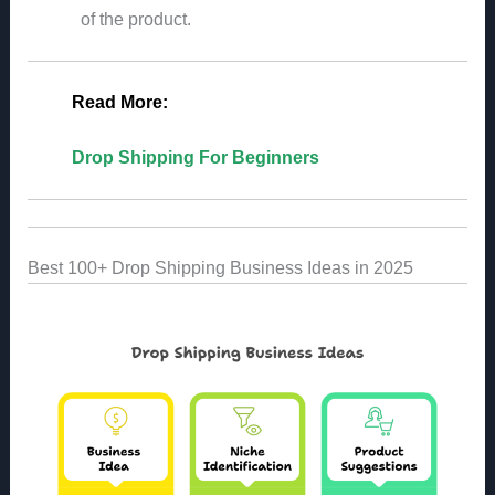
of the product.
Read More:
Drop Shipping For Beginners
Best 100+ Drop Shipping Business Ideas in 2025