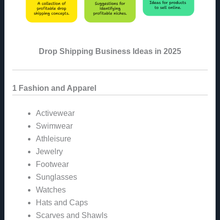
Drop Shipping Business Ideas in 2025
1 Fashion and Apparel
Activewear
Swimwear
Athleisure
Jewelry
Footwear
Sunglasses
Watches
Hats and Caps
Scarves and Shawls