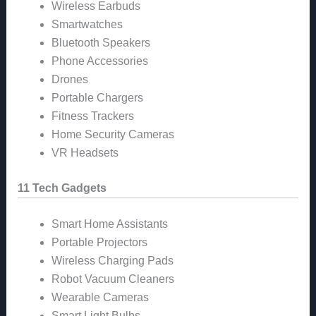
Wireless Earbuds
Smartwatches
Bluetooth Speakers
Phone Accessories
Drones
Portable Chargers
Fitness Trackers
Home Security Cameras
VR Headsets
11 Tech Gadgets
Smart Home Assistants
Portable Projectors
Wireless Charging Pads
Robot Vacuum Cleaners
Wearable Cameras
Smart Light Bulbs