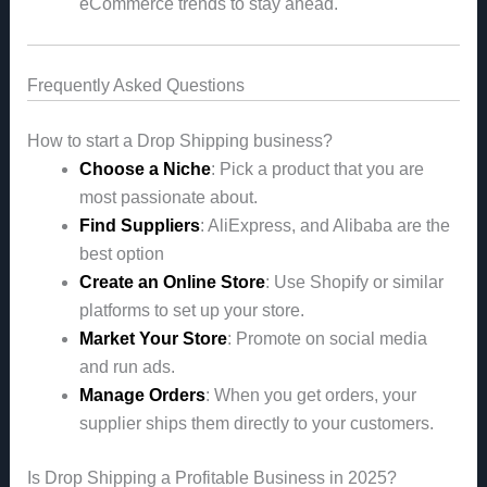
eCommerce trends to stay ahead.
Frequently Asked Questions
How to start a Drop Shipping business?
Choose a Niche
: Pick a product that you are
most passionate about.
Find Suppliers
: AliExpress, and Alibaba are the
best option
Create an Online Store
: Use Shopify or similar
platforms to set up your store.
Market Your Store
: Promote on social media
and run ads.
Manage Orders
: When you get orders, your
supplier ships them directly to your customers.
Is Drop Shipping a Profitable Business in 2025?