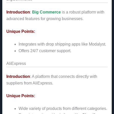
Introduction
:
Big Commerce
is a robust platform with
advanced features for growing businesses.
Unique Points:
Integrates with drop shipping apps like Modalyst.
Offers 24/7 customer support.
AliExpress
Introduction
: A platform that connects directly with
suppliers from AliExpress.
Unique Points:
Wide variety of products from different categories.