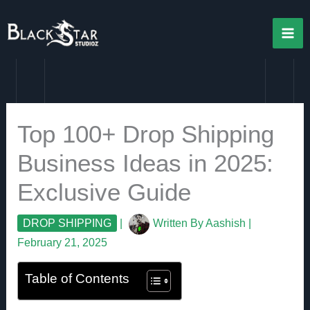
Skip
to
content
Top 100+ Drop Shipping
Business Ideas in 2025:
Exclusive Guide
DROP SHIPPING
|
Written By
Aashish
|
February 21, 2025
Table of Contents