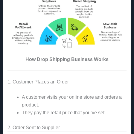
How Drop Shipping Business Works
1. Customer Places an Order
A customer visits your online store and orders a
product.
They pay the retail price that you’ve set.
2. Order Sent to Supplier