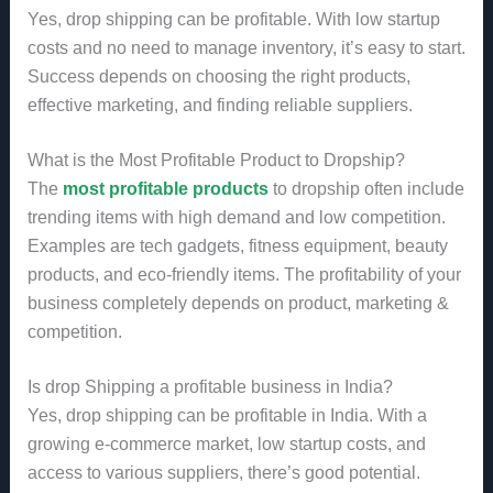
Yes, drop shipping can be profitable. With low startup
costs and no need to manage inventory, it’s easy to start.
Success depends on choosing the right products,
effective marketing, and finding reliable suppliers.
What is the Most Profitable Product to Dropship?
The
most profitable products
to dropship often include
trending items with high demand and low competition.
Examples are tech gadgets, fitness equipment, beauty
products, and eco-friendly items. The profitability of your
business completely depends on product, marketing &
competition.
Is drop Shipping a profitable business in India?
Yes, drop shipping can be profitable in India. With a
growing e-commerce market, low startup costs, and
access to various suppliers, there’s good potential.