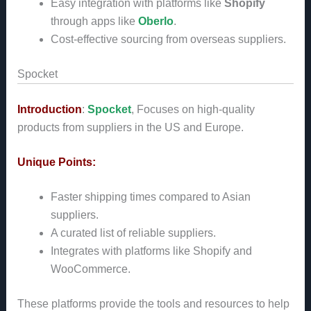
Easy integration with platforms like
Shopify
through apps like
Oberlo
.
Cost-effective sourcing from overseas suppliers.
Spocket
Introduction
:
Spocket
, Focuses on high-quality
products from suppliers in the US and Europe.
Unique Points:
Faster shipping times compared to Asian
suppliers.
A curated list of reliable suppliers.
Integrates with platforms like Shopify and
WooCommerce.
These platforms provide the tools and resources to help