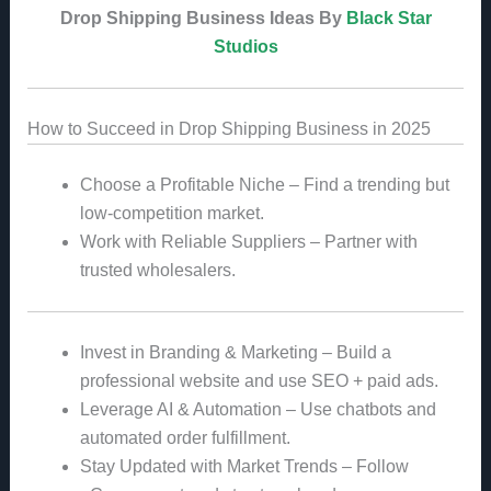
Drop Shipping Business Ideas By
Black Star
Studios
How to Succeed in Drop Shipping Business in 2025
Choose a Profitable Niche – Find a trending but
low-competition market.
Work with Reliable Suppliers – Partner with
trusted wholesalers.
Invest in Branding & Marketing – Build a
professional website and use SEO + paid ads.
Leverage AI & Automation – Use chatbots and
automated order fulfillment.
Stay Updated with Market Trends – Follow