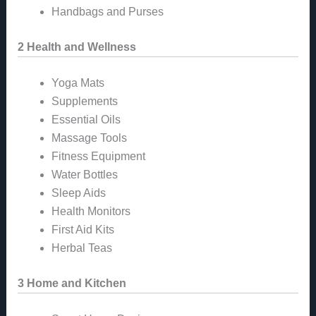
Handbags and Purses
2 Health and Wellness
Yoga Mats
Supplements
Essential Oils
Massage Tools
Fitness Equipment
Water Bottles
Sleep Aids
Health Monitors
First Aid Kits
Herbal Teas
3 Home and Kitchen