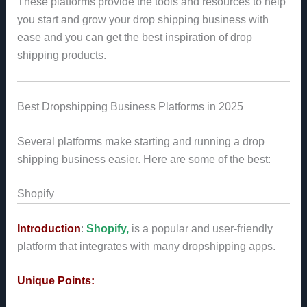
These platforms provide the tools and resources to help
you start and grow your drop shipping business with
ease and you can get the best inspiration of drop
shipping products.
Best Dropshipping Business Platforms in 2025
Several platforms make starting and running a drop
shipping business easier. Here are some of the best:
Shopify
Introduction
:
Shopify,
is a popular and user-friendly
platform that integrates with many dropshipping apps.
Unique Points: