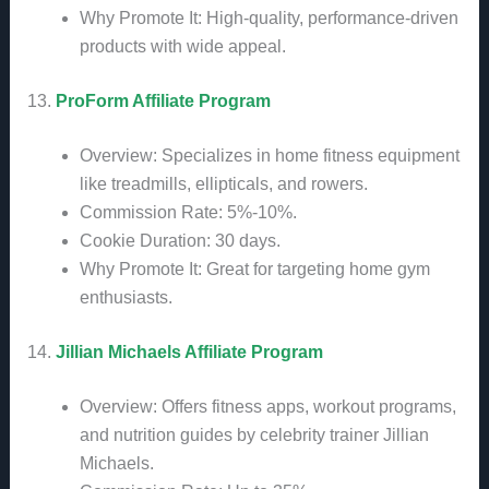
Why Promote It: High-quality, performance-driven
products with wide appeal.
13.
ProForm Affiliate Program
Overview: Specializes in home fitness equipment
like treadmills, ellipticals, and rowers.
Commission Rate: 5%-10%.
Cookie Duration: 30 days.
Why Promote It: Great for targeting home gym
enthusiasts.
14.
Jillian Michaels Affiliate Program
Overview: Offers fitness apps, workout programs,
and nutrition guides by celebrity trainer Jillian
Michaels.