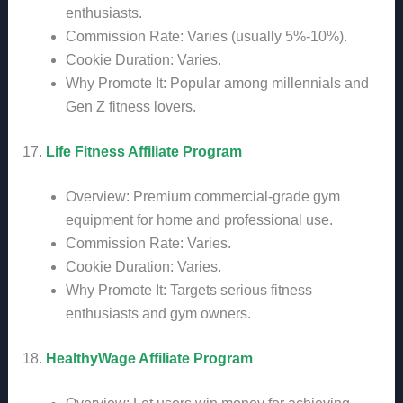
enthusiasts.
Commission Rate: Varies (usually 5%-10%).
Cookie Duration: Varies.
Why Promote It: Popular among millennials and
Gen Z fitness lovers.
17.
Life Fitness Affiliate Program
Overview: Premium commercial-grade gym
equipment for home and professional use.
Commission Rate: Varies.
Cookie Duration: Varies.
Why Promote It: Targets serious fitness
enthusiasts and gym owners.
18.
HealthyWage Affiliate Program