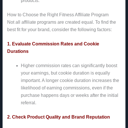
products.
How to Choose the Right Fitness Affiliate Program
Not all affiliate programs are created equal. To find the
best fit for your brand, consider the following factors:
1. Evaluate Commission Rates and Cookie
Durations
Higher commission rates can significantly boost
your earnings, but cookie duration is equally
important. A longer cookie duration increases the
likelihood of earning commissions, even if the
purchase happens days or weeks after the initial
referral.
2. Check Product Quality and Brand Reputation