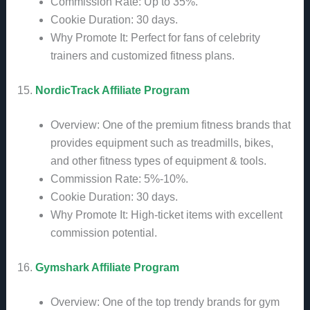
Commission Rate: Up to 35%.
Cookie Duration: 30 days.
Why Promote It: Perfect for fans of celebrity
trainers and customized fitness plans.
15.
NordicTrack Affiliate Program
Overview: One of the premium fitness brands that
provides equipment such as treadmills, bikes,
and other fitness types of equipment & tools.
Commission Rate: 5%-10%.
Cookie Duration: 30 days.
Why Promote It: High-ticket items with excellent
commission potential.
16.
Gymshark Affiliate Program
Overview: One of the top trendy brands for gym