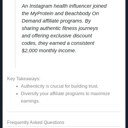
An Instagram health influencer joined
the MyProtein and Beachbody On
Demand affiliate programs. By
sharing authentic fitness journeys
and offering exclusive discount
codes, they earned a consistent
$2,000 monthly income.
Key Takeaways:
Authenticity is crucial for building trust.
Diversify your affiliate programs to maximize
earnings.
Frequently Asked Questions