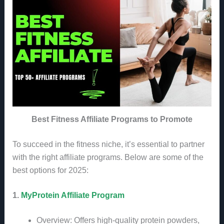
Best Fitness Affiliate Programs to Promote
To succeed in the fitness niche, it’s essential to partner
with the right affiliate programs. Below are some of the
best options for 2025:
1.
MyProtein Affiliate Program
Overview: Offers high-quality protein powders,