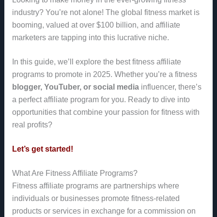
industry? You’re not alone! The global fitness market is
booming, valued at over $100 billion, and affiliate
marketers are tapping into this lucrative niche.
In this guide, we’ll explore the best fitness affiliate
programs to promote in 2025. Whether you’re a fitness
blogger, YouTuber, or social media
influencer, there’s
a perfect affiliate program for you. Ready to dive into
opportunities that combine your passion for fitness with
real profits?
Let’s get started!
What Are Fitness Affiliate Programs?
Fitness affiliate programs are partnerships where
individuals or businesses promote fitness-related
products or services in exchange for a commission on