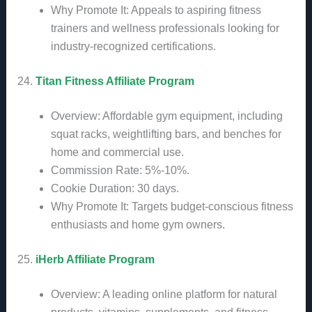
Why Promote It: Appeals to aspiring fitness
trainers and wellness professionals looking for
industry-recognized certifications.
24.
Titan Fitness Affiliate Program
Overview: Affordable gym equipment, including
squat racks, weightlifting bars, and benches for
home and commercial use.
Commission Rate: 5%-10%.
Cookie Duration: 30 days.
Why Promote It: Targets budget-conscious fitness
enthusiasts and home gym owners.
25.
iHerb Affiliate Program
Overview: A leading online platform for natural