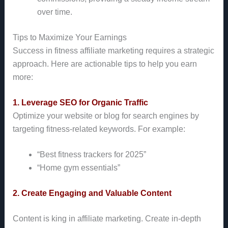
over time.
Tips to Maximize Your Earnings
Success in fitness affiliate marketing requires a strategic
approach. Here are actionable tips to help you earn
more:
1. Leverage SEO for Organic Traffic
Optimize your website or blog for search engines by
targeting fitness-related keywords. For example:
“Best fitness trackers for 2025”
“Home gym essentials”
2. Create Engaging and Valuable Content
Content is king in affiliate marketing. Create in-depth