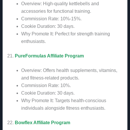
Overview: High-quality kettlebells and
accessories for functional training.
Commission Rate: 10%-15%.
Cookie Duration: 30 days.
Why Promote It: Perfect for strength training
enthusiasts.
21.
PureFormulas Affiliate Program
Overview: Offers health supplements, vitamins,
and fitness-related products.
Commission Rate: 10%.
Cookie Duration: 30 days.
Why Promote It: Targets health-conscious
individuals alongside fitness enthusiasts.
22.
Bowflex Affiliate Program