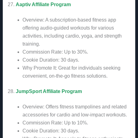
27.
Aaptiv Affiliate Program
Overview: A subscription-based fitness app
offering audio-guided workouts for various
activities, including cardio, yoga, and strength
training.
Commission Rate: Up to 30%.
Cookie Duration: 30 days.
Why Promote It: Great for individuals seeking
convenient, on-the-go fitness solutions.
28.
JumpSport Affiliate Program
Overview: Offers fitness trampolines and related
accessories for cardio and low-impact workouts.
Commission Rate: Up to 10%.
Cookie Duration: 30 days.