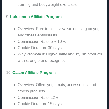
training and bodyweight exercises.
9.
Lululemon Affiliate Program
Overview: Premium activewear focusing on yoga
and fitness enthusiasts.
Commission Rate: 5%-10%.
Cookie Duration: 30 days.
Why Promote It: High-quality and stylish products
with strong brand recognition.
10.
Gaiam Affiliate Program
Overview: Offers yoga mats, accessories, and
fitness products.
Commission Rate: 12%.
Cookie Duration: 15 days.