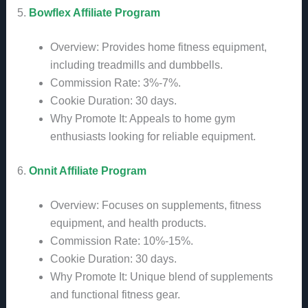
5.
Bowflex Affiliate Program
Overview: Provides home fitness equipment,
including treadmills and dumbbells.
Commission Rate: 3%-7%.
Cookie Duration: 30 days.
Why Promote It: Appeals to home gym
enthusiasts looking for reliable equipment.
6.
Onnit Affiliate Program
Overview: Focuses on supplements, fitness
equipment, and health products.
Commission Rate: 10%-15%.
Cookie Duration: 30 days.
Why Promote It: Unique blend of supplements
and functional fitness gear.