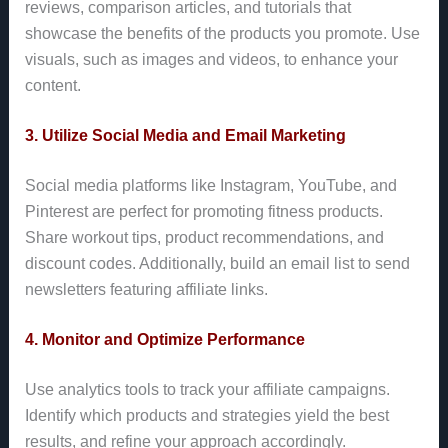
reviews, comparison articles, and tutorials that
showcase the benefits of the products you promote. Use
visuals, such as images and videos, to enhance your
content.
3. Utilize Social Media and Email Marketing
Social media platforms like Instagram, YouTube, and
Pinterest are perfect for promoting fitness products.
Share workout tips, product recommendations, and
discount codes. Additionally, build an email list to send
newsletters featuring affiliate links.
4. Monitor and Optimize Performance
Use analytics tools to track your affiliate campaigns.
Identify which products and strategies yield the best
results, and refine your approach accordingly.