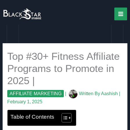
Skip
to
content
Top #30+ Fitness Affiliate
Programs to Promote in
2025 |
AFFILIATE MARKETING
|
Written By
Aashish
|
February 1, 2025
Table of Contents