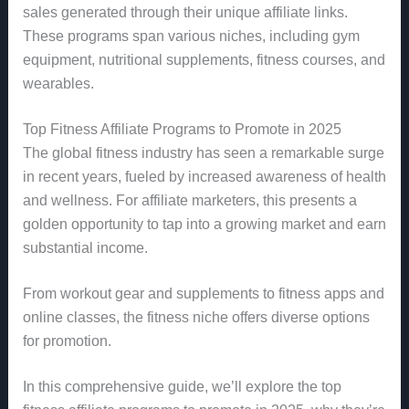
sales generated through their unique affiliate links.
These programs span various niches, including gym
equipment, nutritional supplements, fitness courses, and
wearables.
Top Fitness Affiliate Programs to Promote in 2025
The global fitness industry has seen a remarkable surge
in recent years, fueled by increased awareness of health
and wellness. For affiliate marketers, this presents a
golden opportunity to tap into a growing market and earn
substantial income.
From workout gear and supplements to fitness apps and
online classes, the fitness niche offers diverse options
for promotion.
In this comprehensive guide, we’ll explore the top