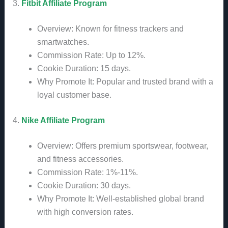
3.
Fitbit Affiliate Program
Overview: Known for fitness trackers and
smartwatches.
Commission Rate: Up to 12%.
Cookie Duration: 15 days.
Why Promote It: Popular and trusted brand with a
loyal customer base.
4.
Nike Affiliate Program
Overview: Offers premium sportswear, footwear,
and fitness accessories.
Commission Rate: 1%-11%.
Cookie Duration: 30 days.
Why Promote It: Well-established global brand
with high conversion rates.