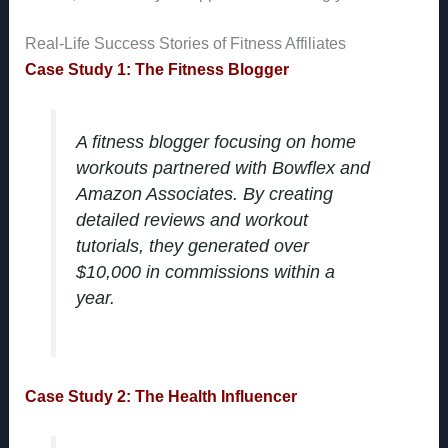
Real-Life Success Stories of Fitness Affiliates
Case Study 1: The Fitness Blogger
A fitness blogger focusing on home
workouts partnered with Bowflex and
Amazon Associates. By creating
detailed reviews and workout
tutorials, they generated over
$10,000 in commissions within a
year.
Case Study 2: The Health Influencer