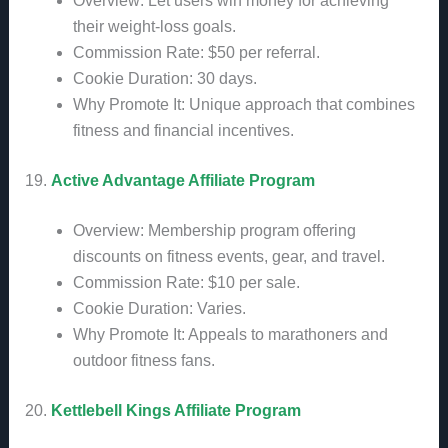
Overview: Let users win money for achieving
their weight-loss goals.
Commission Rate: $50 per referral.
Cookie Duration: 30 days.
Why Promote It: Unique approach that combines
fitness and financial incentives.
19.
Active Advantage Affiliate Program
Overview: Membership program offering
discounts on fitness events, gear, and travel.
Commission Rate: $10 per sale.
Cookie Duration: Varies.
Why Promote It: Appeals to marathoners and
outdoor fitness fans.
20.
Kettlebell Kings Affiliate Program