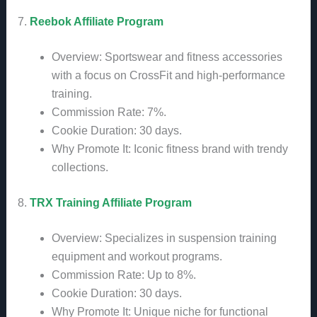
7.
Reebok Affiliate Program
Overview: Sportswear and fitness accessories
with a focus on CrossFit and high-performance
training.
Commission Rate: 7%.
Cookie Duration: 30 days.
Why Promote It: Iconic fitness brand with trendy
collections.
8.
TRX Training Affiliate Program
Overview: Specializes in suspension training
equipment and workout programs.
Commission Rate: Up to 8%.
Cookie Duration: 30 days.
Why Promote It: Unique niche for functional