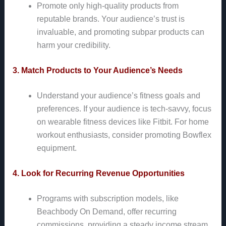
Promote only high-quality products from
reputable brands. Your audience’s trust is
invaluable, and promoting subpar products can
harm your credibility.
3. Match Products to Your Audience’s Needs
Understand your audience’s fitness goals and
preferences. If your audience is tech-savvy, focus
on wearable fitness devices like Fitbit. For home
workout enthusiasts, consider promoting Bowflex
equipment.
4. Look for Recurring Revenue Opportunities
Programs with subscription models, like
Beachbody On Demand, offer recurring
commissions, providing a steady income stream