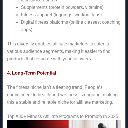
Supplements (protein powders, vitamins)
Fitness apparel (leggings, workout tops)
Digital fitness platforms (online classes, coaching
apps)
This diversity enables affiliate marketers to cater to
various audience segments, making it easier to find
products that resonate with your followers.
4. Long-Term Potential
The fitness niche isn’t a fleeting trend. People’s
commitment to health and wellness is ongoing, making
this a stable and reliable niche for affiliate marketing.
Top #30+ Fitness Affiliate Programs to Promote in 2025