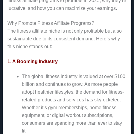
fitness affiliate programs to promote in 2025, why they’re
lucrative, and how you can maximize your earnings.
Why Promote Fitness Affiliate Programs?
The fitness affiliate niche is not only profitable but also
sustainable due to its consistent demand. Here’s why
this niche stands out:
1. A Booming Industry
The global fitness industry is valued at over $100
billion and continues to grow. As more people
adopt healthier lifestyles, the demand for fitness-
related products and services has skyrocketed.
Whether it’s gym memberships, home fitness
equipment, or digital workout subscriptions,
consumers are spending more than ever to stay
fit.