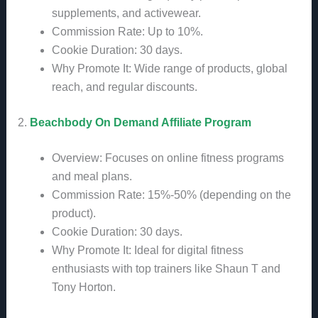
supplements, and activewear.
Commission Rate: Up to 10%.
Cookie Duration: 30 days.
Why Promote It: Wide range of products, global
reach, and regular discounts.
2.
Beachbody On Demand Affiliate Program
Overview: Focuses on online fitness programs
and meal plans.
Commission Rate: 15%-50% (depending on the
product).
Cookie Duration: 30 days.
Why Promote It: Ideal for digital fitness
enthusiasts with top trainers like Shaun T and
Tony Horton.