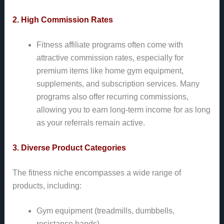
2. High Commission Rates
Fitness affiliate programs often come with
attractive commission rates, especially for
premium items like home gym equipment,
supplements, and subscription services. Many
programs also offer recurring commissions,
allowing you to earn long-term income for as long
as your referrals remain active.
3. Diverse Product Categories
The fitness niche encompasses a wide range of
products, including:
Gym equipment (treadmills, dumbbells,
resistance bands)