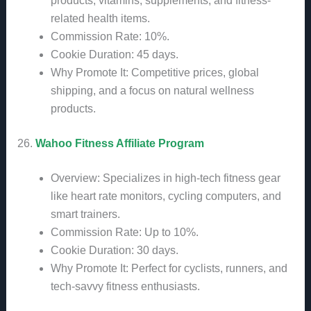
products, vitamins, supplements, and fitness-
related health items.
Commission Rate: 10%.
Cookie Duration: 45 days.
Why Promote It: Competitive prices, global
shipping, and a focus on natural wellness
products.
26.
Wahoo Fitness Affiliate Program
Overview: Specializes in high-tech fitness gear
like heart rate monitors, cycling computers, and
smart trainers.
Commission Rate: Up to 10%.
Cookie Duration: 30 days.
Why Promote It: Perfect for cyclists, runners, and
tech-savvy fitness enthusiasts.