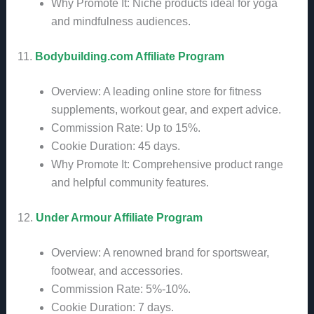
Why Promote It: Niche products ideal for yoga
and mindfulness audiences.
11.
Bodybuilding.com Affiliate Program
Overview: A leading online store for fitness
supplements, workout gear, and expert advice.
Commission Rate: Up to 15%.
Cookie Duration: 45 days.
Why Promote It: Comprehensive product range
and helpful community features.
12.
Under Armour Affiliate Program
Overview: A renowned brand for sportswear,
footwear, and accessories.
Commission Rate: 5%-10%.
Cookie Duration: 7 days.