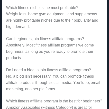
Which fitness niche is the most profitable?
Weight loss, home gym equipment, and supplements
are highly profitable niches due to their popularity and
high demand.
Can beginners join fitness affiliate programs?
Absolutely! Most fitness affiliate programs welcome
beginners, as long as you’re ready to promote their
products.
Do I need a blog to join fitness affiliate programs?
No, a blog isn’t necessary! You can promote fitness
affiliate products through social media, YouTube, email
marketing, or other platforms.
Which fitness affiliate program is the best for beginners?
Amazon Associates (Fitness Category) is great for