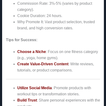
Commission Rate: 3%-5% (varies by product
category).
Cookie Duration: 24 hours.
Why Promote It: Vast product selection, trusted
brand, and high conversion rates.
Tips for Success:
Choose a Niche
: Focus on one fitness category
(e.g., yoga, home gyms).
Create Value-Driven Content
: Write reviews,
tutorials, or product comparisons.
Utilize Social Media
: Promote products with
workout tips or transformation stories.
Build Trust
: Share personal experiences with the