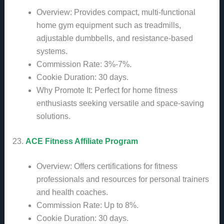
Overview: Provides compact, multi-functional
home gym equipment such as treadmills,
adjustable dumbbells, and resistance-based
systems.
Commission Rate: 3%-7%.
Cookie Duration: 30 days.
Why Promote It: Perfect for home fitness
enthusiasts seeking versatile and space-saving
solutions.
23.
ACE Fitness Affiliate Program
Overview: Offers certifications for fitness
professionals and resources for personal trainers
and health coaches.
Commission Rate: Up to 8%.
Cookie Duration: 30 days.