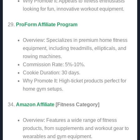
Why Promote It: Appeals to fitness enthusiasts
looking for fun, innovative workout equipment.
29.
ProForm Affiliate Program
Overview: Specializes in premium home fitness
equipment, including treadmills, ellipticals, and
rowing machines.
Commission Rate: 5%-10%.
Cookie Duration: 30 days.
Why Promote It: High-ticket products perfect for
home gym setups.
34.
Amazon Affiliate
[Fitness Category]
Overview: Features a wide range of fitness
products, from supplements and workout gear to
wearables and gym equipment.