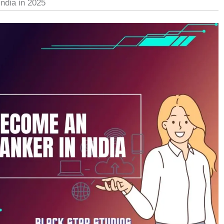
ndia in 2025