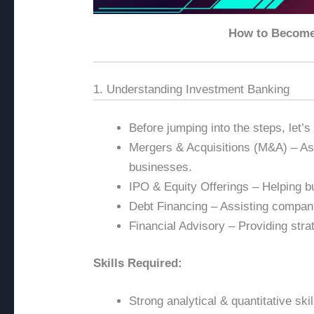
How to Become 
1. Understanding Investment Banking
Before jumping into the steps, let’
Mergers & Acquisitions (M&A) – Ass
businesses.
IPO & Equity Offerings – Helping bu
Debt Financing – Assisting compani
Financial Advisory – Providing stra
Skills Required:
Strong analytical & quantitative skil