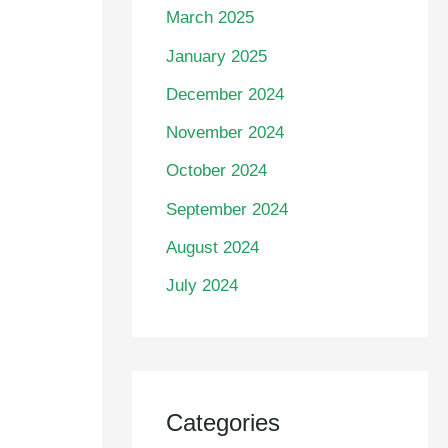
March 2025
January 2025
December 2024
November 2024
October 2024
September 2024
August 2024
July 2024
Categories