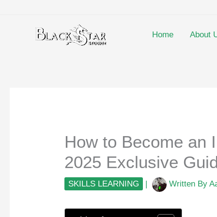
Skip
to
content
Home
About 
How to Become an I
2025 Exclusive Gui
SKILLS LEARNING
|
Written By
A