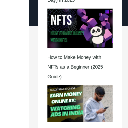
Day) in 2025
How to Make Money with
NFTs as a Beginner (2025
Guide)