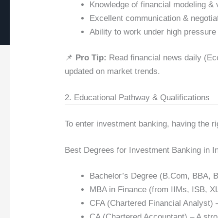
Knowledge of financial modeling & 
Excellent communication & negotiat
Ability to work under high pressure
📌
Pro Tip:
Read financial news daily (Ec
updated on market trends.
2. Educational Pathway & Qualifications
To enter investment banking, having the r
Best Degrees for Investment Banking in In
Bachelor’s Degree (B.Com, BBA, BA 
MBA in Finance (from IIMs, ISB, X
CFA (Chartered Financial Analyst) –
CA (Chartered Accountant) – A stro