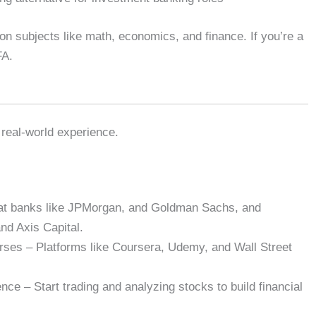
s on subjects like math, economics, and finance. If you’re a
FA.
 real-world experience.
s at banks like JPMorgan, and Goldman Sachs, and
nd Axis Capital.
rses – Platforms like Coursera, Udemy, and Wall Street
ce – Start trading and analyzing stocks to build financial