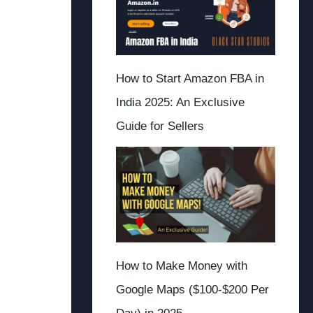
How to Start Amazon FBA in
India 2025: An Exclusive
Guide for Sellers
How to Make Money with
Google Maps ($100-$200 Per