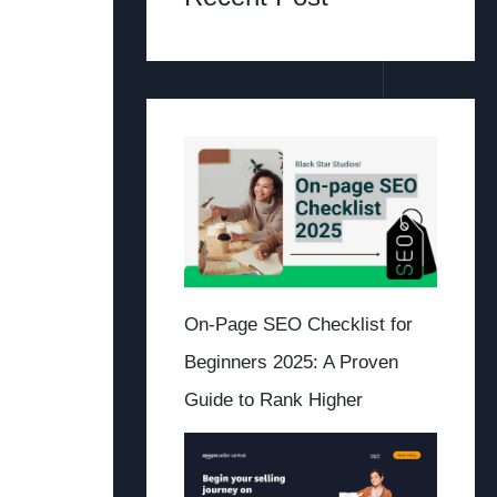
On-Page SEO Checklist for
Beginners 2025: A Proven
Guide to Rank Higher