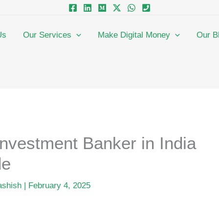
Us
Our Services
Make Digital Money
Our B
nvestment Banker in India
de
ashish
|
February 4, 2025