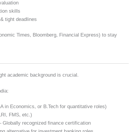
valuation
ion skills
 & tight deadlines
onomic Times, Bloomberg, Financial Express) to stay
ight academic background is crucial.
dia:
in Economics, or B.Tech for quantitative roles)
LRI, FMS, etc.)
 Globally recognized finance certification
ng alternative for investment banking roles