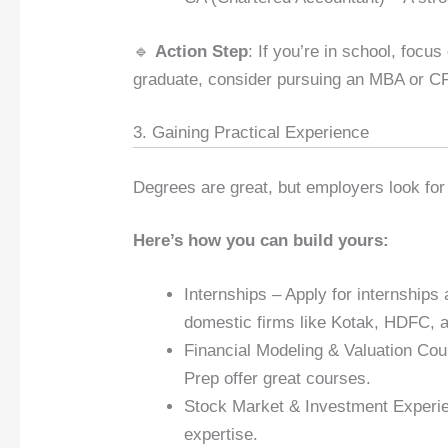
🔹
Action Step
: If you’re in school, focu
graduate, consider pursuing an MBA or C
3. Gaining Practical Experience
Degrees are great, but employers look for
Here’s how you can build yours:
Internships – Apply for internship
domestic firms like Kotak, HDFC, a
Financial Modeling & Valuation Cou
Prep offer great courses.
Stock Market & Investment Experien
expertise.