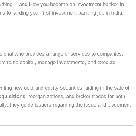
everything— and How you become an investment banker in
ns to landing your first investment banking job in India.
ssional who provides a range of services to companies,
hem raise capital, manage investments, and execute
riting new debt and equity securities, aiding in the sale of
quisitions
, reorganizations, and broker trades for both
nally, they guide issuers regarding the issue and placement