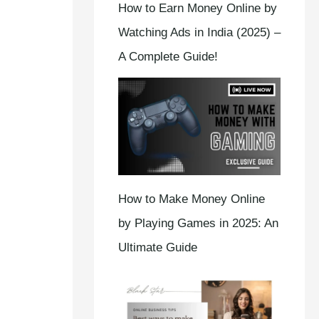
How to Earn Money Online by
Watching Ads in India (2025) –
A Complete Guide!
How to Make Money Online
by Playing Games in 2025: An
Ultimate Guide