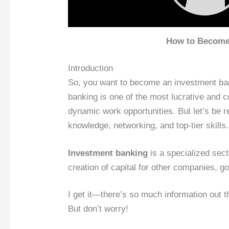
How to Become 
Introduction
So, you want to become an investment bank
banking is one of the most lucrative and co
dynamic work opportunities. But let’s be r
knowledge, networking, and top-tier skills.
Investment banking
is a specialized sect
creation of capital for other companies, g
I get it—there’s so much information out t
But don’t worry!