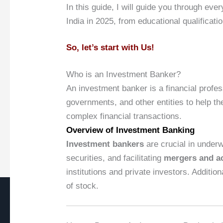
In this guide, I will guide you through 
India in 2025, from educational qualificatio
So, let’s start with Us!
Who is an Investment Banker?
An investment banker is a financial profe
governments, and other entities to help t
complex financial transactions.
Overview of Investment Banking
Investment bankers
are crucial in underw
securities, and facilitating
mergers and ac
institutions and private investors. Additio
of stock.