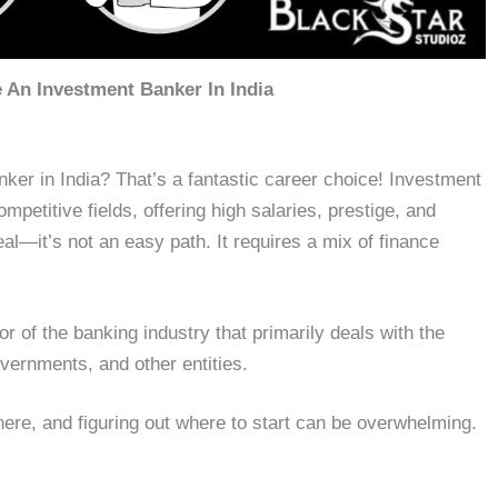
An Investment Banker In India
er in India? That’s a fantastic career choice! Investment
mpetitive fields, offering high salaries, prestige, and
eal—it’s not an easy path. It requires a mix of finance
or of the banking industry that primarily deals with the
overnments, and other entities.
here, and figuring out where to start can be overwhelming.