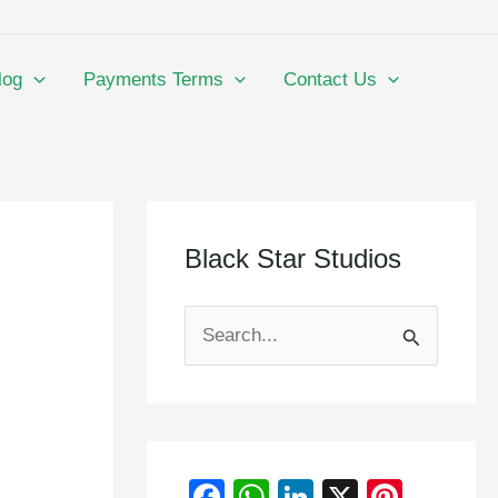
log
Payments Terms
Contact Us
Black Star Studios
S
e
a
r
F
W
Li
X
Pi
c