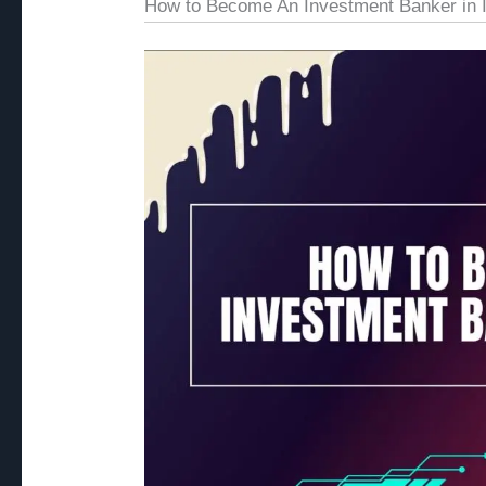
How to Become An Investment Banker in I