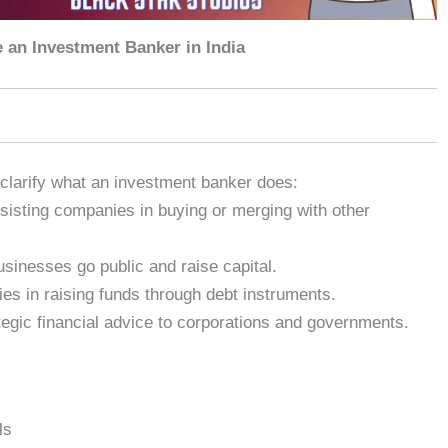
an Investment Banker in India
s clarify what an investment banker does:
isting companies in buying or merging with other
sinesses go public and raise capital.
es in raising funds through debt instruments.
tegic financial advice to corporations and governments.
ls