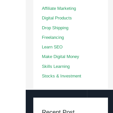
Affiliate Marketing
Digital Products
Drop Shipping
Freelancing
Learn SEO
Make Digital Money
Skills Learning
Stocks & Investment
Recent Post