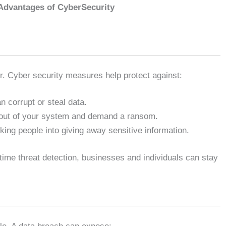
Advantages of CyberSecurity
er. Cyber security measures help protect against:
 corrupt or steal data.
out of your system and demand a ransom.
king people into giving away sensitive information.
-time threat detection, businesses and individuals can stay