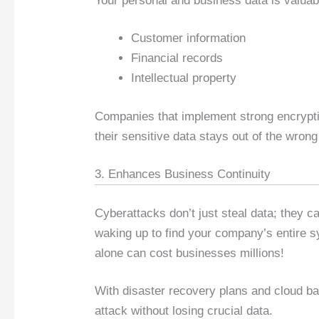
Your personal and business data is valuab
Customer information
Financial records
Intellectual property
Companies that implement strong encrypti
their sensitive data stays out of the wron
3. Enhances Business Continuity
Cyberattacks don’t just steal data; they 
waking up to find your company’s entire 
alone can cost businesses millions!
With disaster recovery plans and cloud b
attack without losing crucial data.