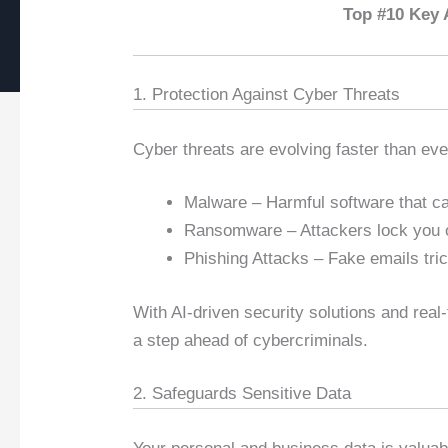
Top #10 Key 
1. Protection Against Cyber Threats
Cyber threats are evolving faster than ev
Malware – Harmful software that can
Ransomware – Attackers lock you 
Phishing Attacks – Fake emails tric
With AI-driven security solutions and real
a step ahead of cybercriminals.
2. Safeguards Sensitive Data