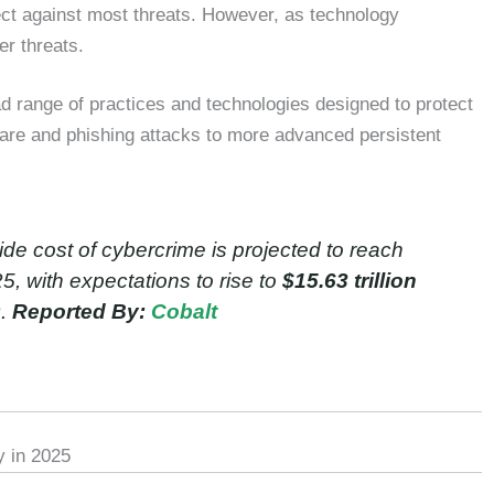
tect against most threats. However, as technology
er threats.
 range of practices and technologies designed to protect
ware and phishing attacks to more advanced persistent
e cost of cybercrime is projected to reach
, with expectations to rise to
$15.63 trillion
9.
Reported By:
Cobalt
y in 2025