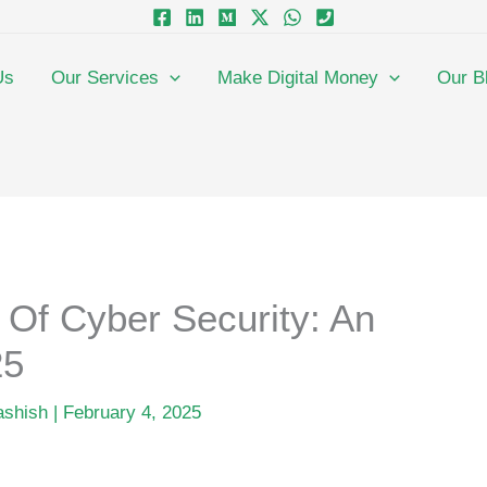
Us
Our Services
Make Digital Money
Our B
Of Cyber Security: An
25
ashish
|
February 4, 2025