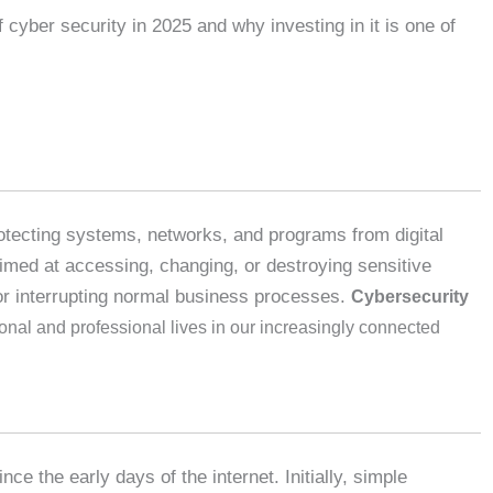
 cyber security in 2025 and why investing in it is one of
rotecting systems, networks, and programs from digital
imed at accessing, changing, or destroying sensitive
or interrupting normal business processes.
Cybersecurity
onal and professional lives in our increasingly connected
nce the early days of the internet. Initially, simple