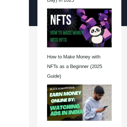
Day) in 2025
How to Make Money with
NFTs as a Beginner (2025
Guide)