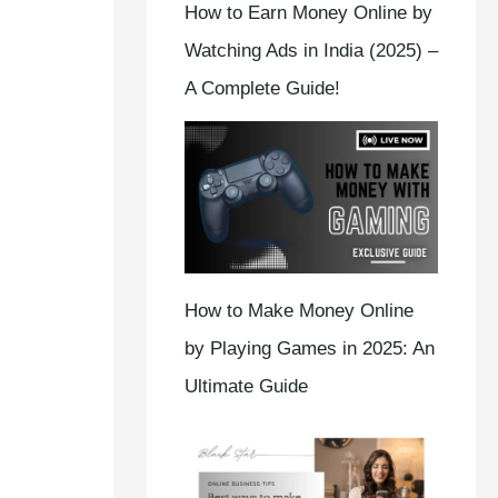
How to Earn Money Online by
Watching Ads in India (2025) –
A Complete Guide!
How to Make Money Online
by Playing Games in 2025: An
Ultimate Guide