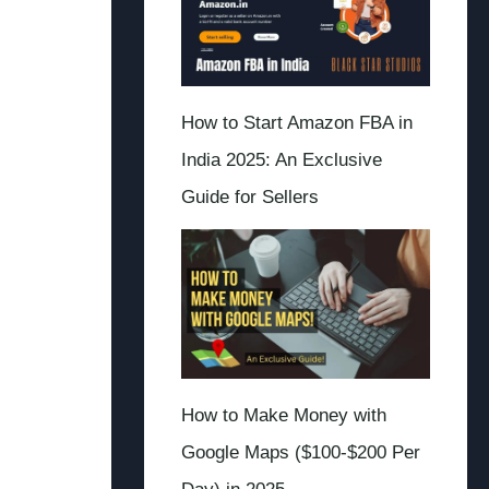
How to Start Amazon FBA in
India 2025: An Exclusive
Guide for Sellers
How to Make Money with
Google Maps ($100-$200 Per