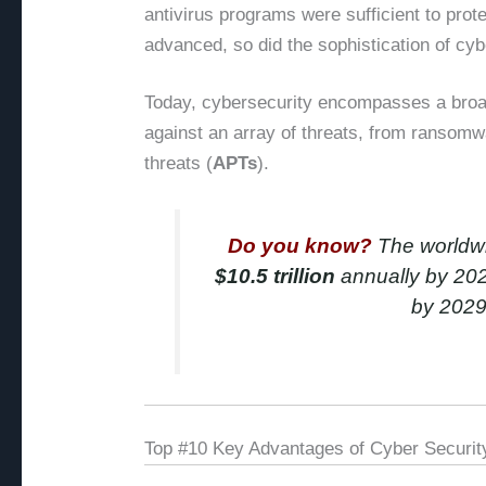
antivirus programs were sufficient to pro
advanced, so did the sophistication of cyb
Today, cybersecurity encompasses a broad
against an array of threats, from ransom
threats (
APTs
).
Do you know?
The worldwid
$10.5 trillion
annually by 2025
by 202
Top #10 Key Advantages of Cyber Securit