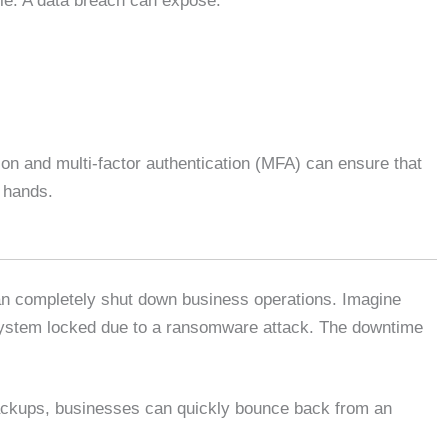
le. A data breach can expose:
on and multi-factor authentication (MFA) can ensure that
g hands.
can completely shut down business operations. Imagine
system locked due to a ransomware attack. The downtime
ackups, businesses can quickly bounce back from an