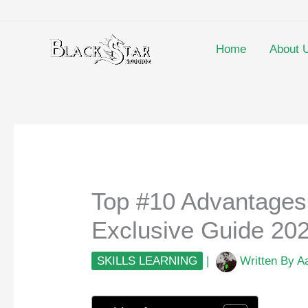
Skip
to
content
Home
About 
Top #10 Advantages 
Exclusive Guide 20
SKILLS LEARNING
|
Written By
A