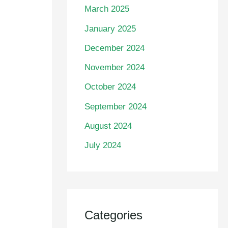
March 2025
January 2025
December 2024
November 2024
October 2024
September 2024
August 2024
July 2024
Categories