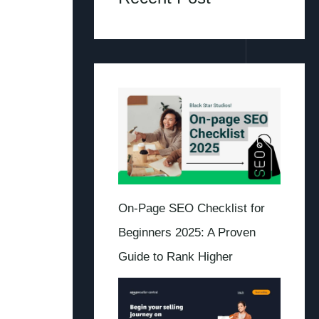
On-Page SEO Checklist for
Beginners 2025: A Proven
Guide to Rank Higher