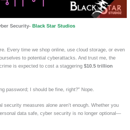
ber Security-
Black Star Studios
re. Every time we shop online, use cloud storage, or even
ourselves to potential cyberattacks. And trust me, the
crime is expected to cost a staggering
$10.5 trillion
ong password; I should be fine, right?” Nope.
nal security measures alone aren’t enough. Whether you
ersonal data safe, cyber security is no longer optional—