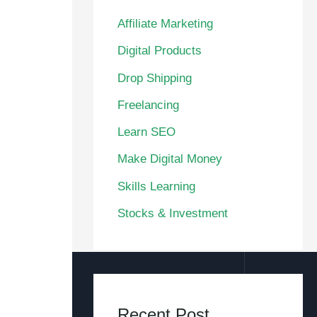
Affiliate Marketing
Digital Products
Drop Shipping
Freelancing
Learn SEO
Make Digital Money
Skills Learning
Stocks & Investment
Recent Post