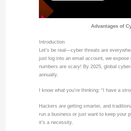
Advantages of Cy
Introduction
Let’s be real—cyber threats are everywhe
just log into an email account, we expose 
numbers are scary! By 2025, global cyber
annually.
I know what you’re thinking: “I have a str
Hackers are getting smarter, and traditio
run a business or just want to keep your p
it’s a necessity.