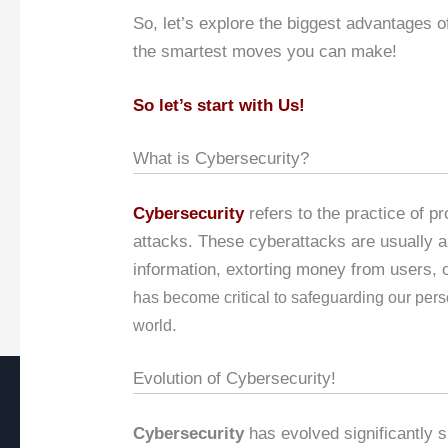
So, let’s explore the biggest advantages of
the smartest moves you can make!
So let’s start with Us!
What is Cybersecurity?
Cybersecurity
refers to the practice of p
attacks. These cyberattacks are usually a
information, extorting money from users, 
has become critical to safeguarding our pers
.
world
Evolution of Cybersecurity!
Cybersecurity
has evolved significantly si