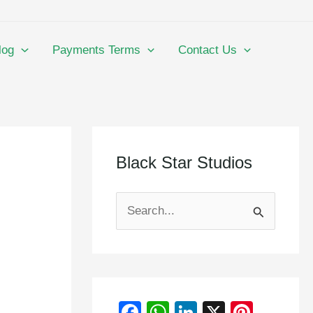
log
Payments Terms
Contact Us
Black Star Studios
S
e
a
r
F
W
Li
X
Pi
c