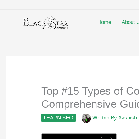
Skip
to
content
Home
About 
Top #15 Types of Co
Comprehensive Guid
LEARN SEO
|
Written By
Aashish