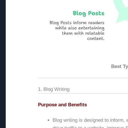
Best Ty
1. Blog Writing
Purpose and Benefits
Blog writing is designed to inform, 