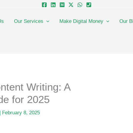
Us
Our Services
Make Digital Money
Our B
ntent Writing: A
e for 2025
|
February 8, 2025