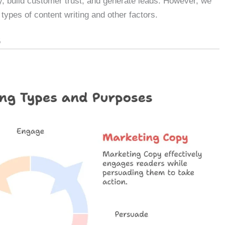
ty, build customer trust, and generate leads. However, we
 types of content writing and other factors.
5