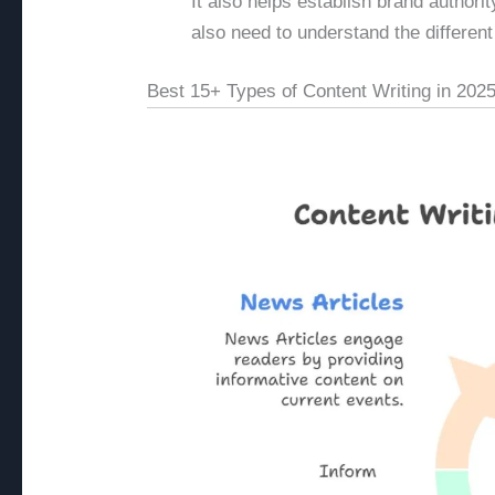
It also helps establish brand authori
also need to understand the different
Best 15+ Types of Content Writing in 202