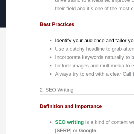
drive traffic to a website, improve 
their field and it’s one of the most 
Best Practices
Identify your audience and tailor you
Use a catchy headline to grab atten
Incorporate keywords naturally to 
Include images and multimedia to 
Always try to end with a clear Call 
2. SEO Writing
Definition and Importance
SEO writing
is a kind of content w
[
SERP
] or
Google
.