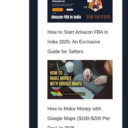
How to Start Amazon FBA in
India 2025: An Exclusive
Guide for Sellers
How to Make Money with
Google Maps ($100-$200 Per