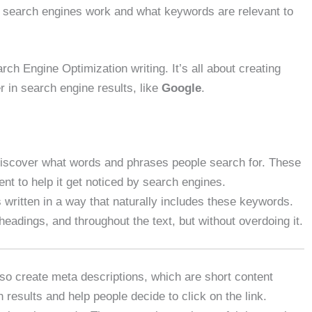
w search engines work and what keywords are relevant to
rch Engine Optimization writing. It’s all about creating
r in search engine results, like
Google
.
discover what words and phrases people search for. These
nt to help it get noticed by search engines.
s written in a way that naturally includes these keywords.
headings, and throughout the text, but without overdoing it.
lso create meta descriptions, which are short content
esults and help people decide to click on the link.