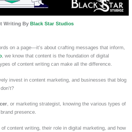
t Writing By
Black Star Studios
words on a page—it’s about crafting messages that inform,
o
, we know that content is the foundation of digital
ypes of content writing can make all the difference.
vely invest in content marketing, and businesses that blog
 don’t?
ncer
, or marketing strategist, knowing the various types of
g brand presence.
 of content writing, their role in digital marketing, and how