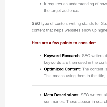
It requires an understanding of ho
the target audience.
SEO
type of content writing stands for Sea
content that helps websites show up highe
Here are a few points to consider:
Keyword Research
: SEO writers 
keywords are then used in the conte
Optimized Content
: The content i
This means using them in the title, 
Meta Descriptions
: SEO writers a
summaries. These appear in search r