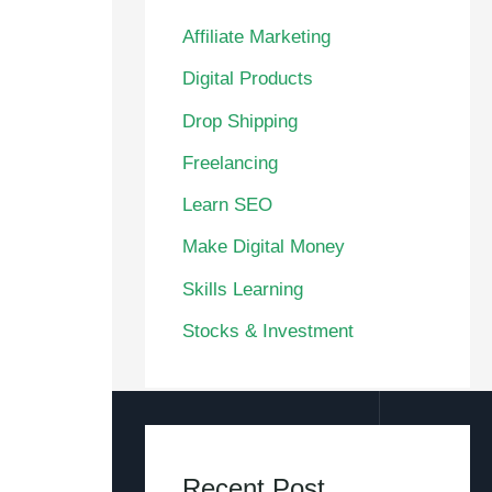
Affiliate Marketing
Digital Products
Drop Shipping
Freelancing
Learn SEO
Make Digital Money
Skills Learning
Stocks & Investment
Recent Post