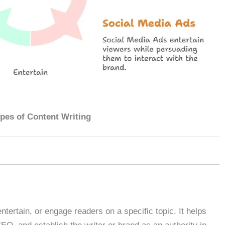
pes of Content Writing
entertain, or engage readers on a specific topic. It helps