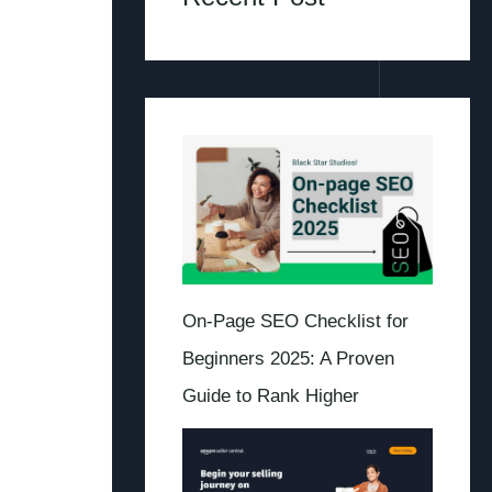
On-Page SEO Checklist for
Beginners 2025: A Proven
Guide to Rank Higher