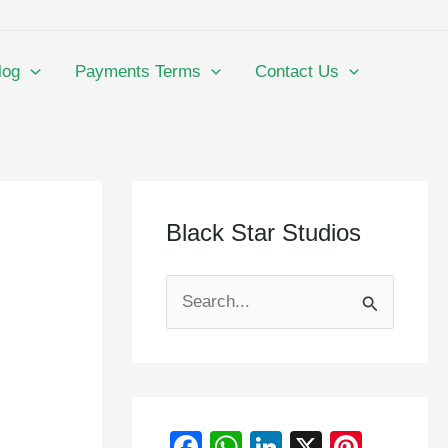
log
Payments Terms
Contact Us
Black Star Studios
S
e
a
r
F
W
Li
X
Pi
c