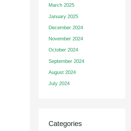
March 2025
January 2025
December 2024
November 2024
October 2024
September 2024
August 2024
July 2024
Categories