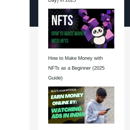
Day) in 2025
How to Make Money with
NFTs as a Beginner (2025
Guide)