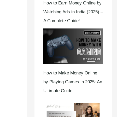
How to Earn Money Online by
Watching Ads in India (2025) –
A Complete Guide!
How to Make Money Online
by Playing Games in 2025: An
Ultimate Guide