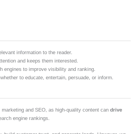
elevant information to the reader.
ttention and keeps them interested.
h engines to improve visibility and ranking.
 whether to educate, entertain, persuade, or inform.
tal marketing and SEO, as high-quality content can
drive
earch engine rankings.