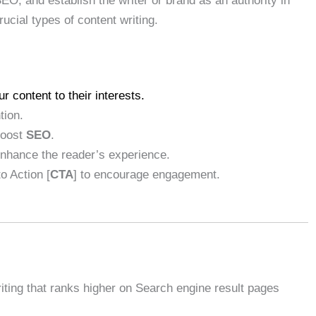
SEO, and establish the writer or brand as an authority in
crucial types of content writing.
r content to their interests.
tion.
boost
SEO
.
enhance the reader’s experience.
to Action [
CTA
] to encourage engagement.
riting that ranks higher on Search engine result pages