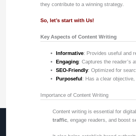
they contribute to a winning strategy.
So, let’s start with Us!
Key Aspects of Content Writing
Informative
: Provides useful and r
Engaging
: Captures the reader’s a
SEO-Friendly
: Optimized for searc
Purposeful
: Has a clear objective,
Importance of Content Writing
Content writing is essential for digi
traffic
, engage readers, and boost s