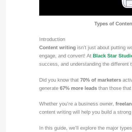
Types of Conten
Introduction
Content writing
isn’t just about putting 
engage, and convert! At
Black Star Studi
success, and understanding the different t
Did you know that
70% of marketers
acti
generate
67% more leads
than those that
Whether you’re a business owner,
freela
content writing will help you build a stron
In this guide, we’ll explore the major types